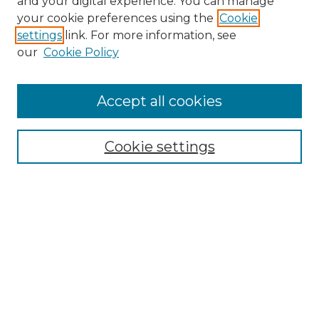
and your digital experience. You can manage
Search GS Commons
your cookie preferences using the
Cookie
settings
link. For more information, see
Enter search terms:
our
Cookie Policy
Accept all cookies
Select context to search:
Cookie settings
Advanced Search
Notify me via email or
RSS
Browse GS Commons
Authors
Collections
GS Scholars
About GS Commons