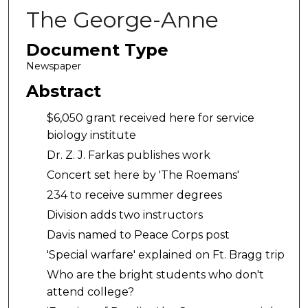
The George-Anne
Document Type
Newspaper
Abstract
$6,050 grant received here for service
biology institute
Dr. Z. J. Farkas publishes work
Concert set here by 'The Roemans'
234 to receive summer degrees
Division adds two instructors
Davis named to Peace Corps post
'Special warfare' explained on Ft. Bragg trip
Who are the bright students who don't
attend college?