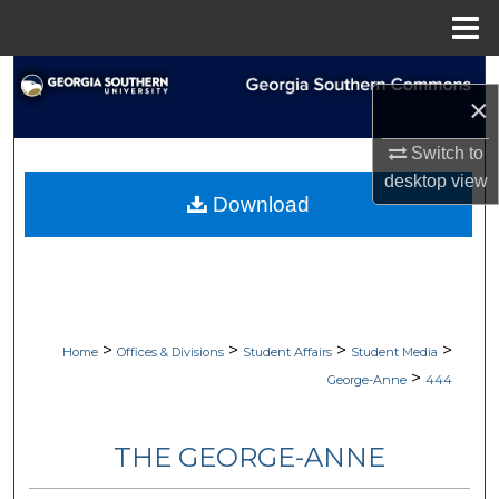
Menu
Home
Search
×
Browse Collections
Switch to
desktop
view
My Account
Download
About
Digital Commons Network™
>
>
>
>
Home
Offices & Divisions
Student Affairs
Student Media
>
George-Anne
444
THE GEORGE-ANNE