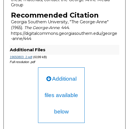
Group
Recommended Citation
Georgia Southern University, "The George-Anne"
(1965).
The George-Anne
. 444.
https://digitalcommons.georgiasouthern.edu/george
-anne/444
Additional Files
19650803_2.pdf
(6199 kB)
Full resolution .pdf
Additional
files available
below