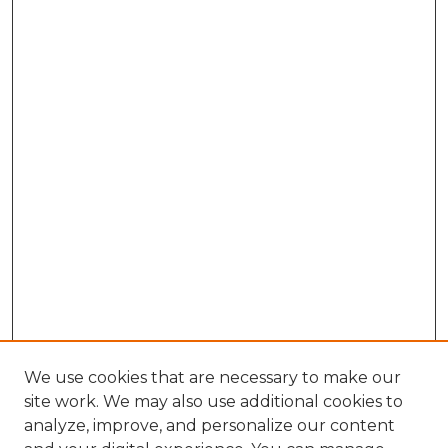
We use cookies that are necessary to make our
site work. We may also use additional cookies to
analyze, improve, and personalize our content