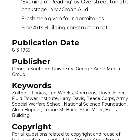
'Evening of Reading' by Overstreet tonight
backstage in McCroan Aud.
Freshmen given four dormitories
Fine Arts Building construction set
Publication Date
8-3-1965
Publisher
Georgia Southern University, George-Anne Media
Group
Keywords
Zolton J. Farkas, Leo Weeks, Roemans, Lloyd Joiner,
Fluid Power Institute, Larry Davis, Peace Corps, Army
Special Warfare School, National Science Foundation,
Alma Hopper, Lulane McBride, Starr Miller, Hollis
Building
Copyright
For all questions related to copyright and reuse of
these materials, contact the George-Anne Media