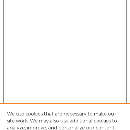
We use cookies that are necessary to make our
site work. We may also use additional cookies to
analyze, improve, and personalize our content