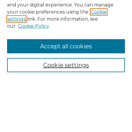
and your digital experience. You can manage
Search GS Commons
your cookie preferences using the
Cookie
settings
link. For more information, see
Enter search terms:
our
Cookie Policy
Accept all cookies
Select context to search:
Cookie settings
Advanced Search
Notify me via email or
RSS
Browse GS Commons
Authors
Collections
GS Scholars
About GS Commons