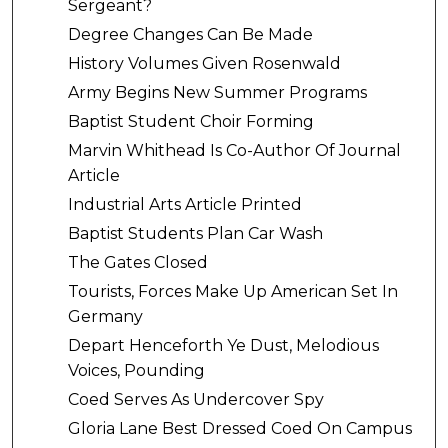
Sergeant?
Degree Changes Can Be Made
History Volumes Given Rosenwald
Army Begins New Summer Programs
Baptist Student Choir Forming
Marvin Whithead Is Co-Author Of Journal
Article
Industrial Arts Article Printed
Baptist Students Plan Car Wash
The Gates Closed
Tourists, Forces Make Up American Set In
Germany
Depart Henceforth Ye Dust, Melodious
Voices, Pounding
Coed Serves As Undercover Spy
Gloria Lane Best Dressed Coed On Campus