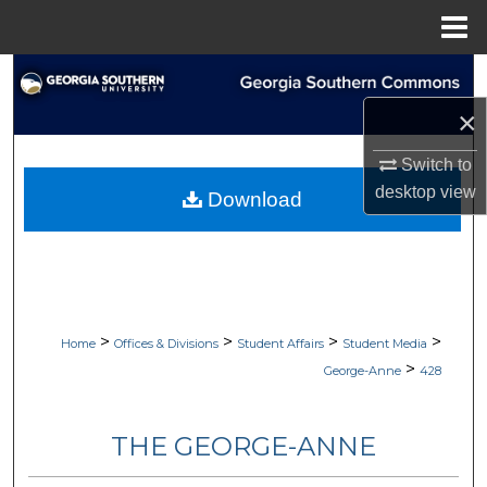
Menu
Home
Search
×
Browse Collections
Switch to
My Account
desktop
view
Download
About
Digital Commons Network™
>
>
>
>
Home
Offices & Divisions
Student Affairs
Student Media
>
George-Anne
428
THE GEORGE-ANNE