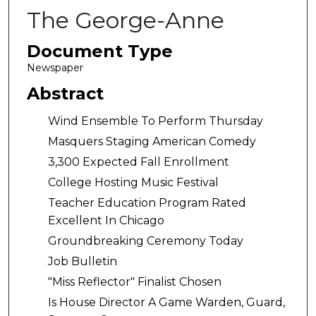
The George-Anne
Document Type
Newspaper
Abstract
Wind Ensemble To Perform Thursday
Masquers Staging American Comedy
3,300 Expected Fall Enrollment
College Hosting Music Festival
Teacher Education Program Rated
Excellent In Chicago
Groundbreaking Ceremony Today
Job Bulletin
"Miss Reflector" Finalist Chosen
Is House Director A Game Warden, Guard,