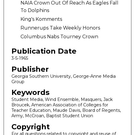
NAIA Crown Out Of Reach As Eagles Fall
To Dolphins
King's Komments
Runnerups Take Weekly Honors
Columbus Nabs Tourney Crown
Publication Date
3-5-1965
Publisher
Georgia Southern University, George-Anne Media
Group
Keywords
Student Media, Wind Ensemble, Masquers, Jack
Broucek, American Association of Colleges for
Teacher Education, Maude Davis, Board of Regents,
Army, McCroan, Baptist Student Union
Copyright
For all questions related to copyright and reuse of