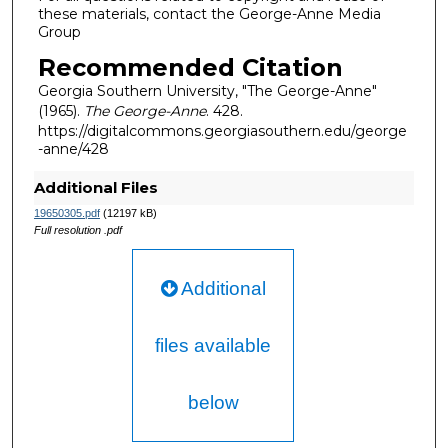
these materials, contact the George-Anne Media
Group
Recommended Citation
Georgia Southern University, "The George-Anne"
(1965).
The George-Anne
. 428.
https://digitalcommons.georgiasouthern.edu/george
-anne/428
Additional Files
19650305.pdf
(12197 kB)
Full resolution .pdf
Additional
files available
below