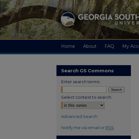
Home
About
FAQ
My Acc
Search GS Commons
Enter search terms:
Select context to search:
Advanced Search
Notify me via email or
RSS