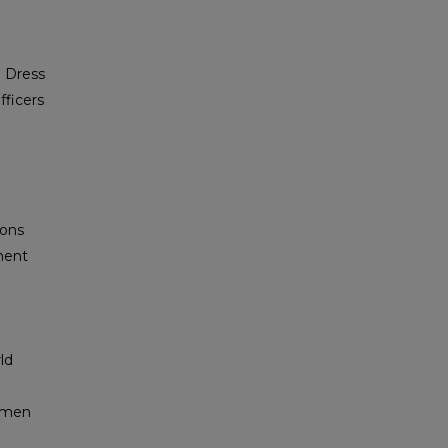
d Dress
ficers
e
ions
ment
ld
shmen