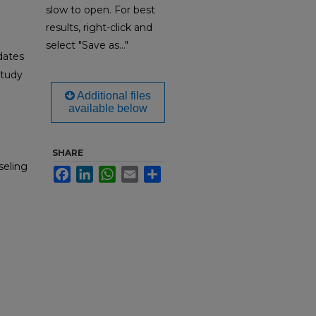
slow to open. For best
results, right-click and
select "Save as..."
dates
Study
Additional files
available below
SHARE
seling
Facebook
LinkedIn
WhatsApp
Email
Share