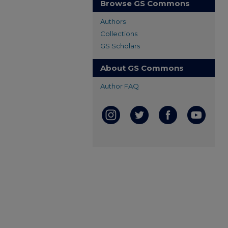
Browse GS Commons
Authors
Collections
GS Scholars
About GS Commons
Author FAQ