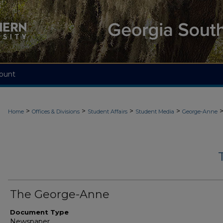
ount
>
>
>
>
Home
Offices & Divisions
Student Affairs
Student Media
George-Anne
The George-Anne
Document Type
Newspaper