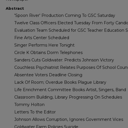
Abstract
'Spoon River' Production Coming To GSC Saturday
Twelve Class Officers Elected Tuesday From Forty Candi
Evaluation Team Scheduled for GSC Teacher Education 
Fine Arts Center Scheduled
Singer Performs Here Tonight
Circle K Obtains Dorm Telephones
Sanders Cuts Goldwater: Predicts Johnson Victory
Couchless Psychiatrist Relates Purposes Of School Coun
Absentee Voters Deadline Closing
Lack Of Room; Overdue Books Plague Library
Life Enrichment Committee Books Artist, Singers, Band
Classroom Building, Library Progressing On Schedules
Tommy Holton
Letters To the Editor
Johnson Allows Corruption, Ignores Government Vices
Goldwater Farm Policies Suicide