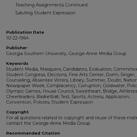
Teaching Assignments Continued
Saluting Student Expression
Publication Date
10-22-1964
Publisher
Georgia Southern University, George-Anne Media Group
Keywords
Student Media, Masquers, Candidates, Evaluation, Committe
Student Congress, Elections, Fine Arts Center, Dorm, Singer,
Counseling, Absentee Voters, Library, Summer, Doubt, Nation
Newspaper Week, Complacency, Corruption, Goldwater, Polic
Olympic Games, House Council, Sweetheart, Bridge, Athletes
Cheerleaders, Basketball, Test, Sports, Actress, Application,
Convention, Policies, Student Expression
Copyright
For all questions related to copyright and reuse of these mate
contact the George-Anne Media Group
Recommended Citation