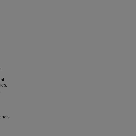
e,
al
ies,
,
rials,