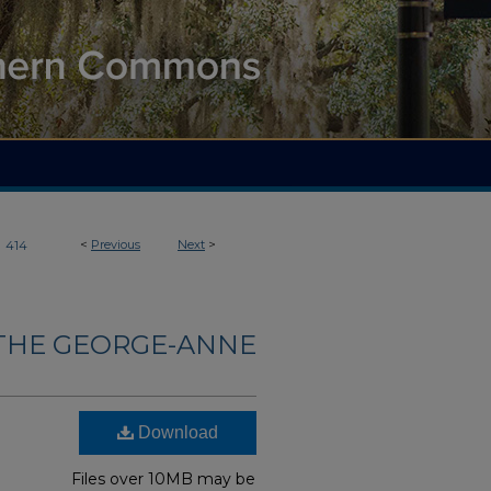
>
<
Previous
Next
>
414
THE GEORGE-ANNE
Download
Files over 10MB may be