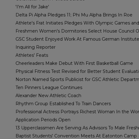
'I'm All for Jake'
Delta Pi Alpha Pledges 11; Phi Mu Alpha Brings In Roe
Athlete's Frat Initiates Pledges With Olympic Games an
Freshmen Women's Dormitories Select House Council Of
GSC Student Enjoyed Work At Famous German Institut
Inquiring Reporter
Athletes' Feats
Cheerleaders Make Debut With First Basketball Game
Physical Fitness Test Revised for Better Student Evaluat
Norton Named Sports Publicist for GSC Athletic Depart
Ten Pinners League Continues
Alexander New Athletic Coach
Rhythm Group Established To Train Dancers
Professional Actress Portrays Richest Woman In the Wor
Application Periods Open
13 Upperclassmen Are Serving As Advisors To Male Fre
Baptist Students' Convention Meets At Eatonton Camp