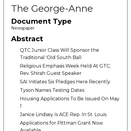
The George-Anne
Document Type
Newspaper
Abstract
QTC Junior Class Will Sponsor the
Traditional 'OId South Ball
Religious Emphasis Week Held At GTC;
Rev. Shirah Guest Speaker
SAI Initiates Six Pledges Here Recently
Tyson Names Testing Dates
Housing Applications To Be Issued On May
1
Janice Lindsey Is ACE Rep. In St. Louis
Applications for Pittman Grant Now
Available