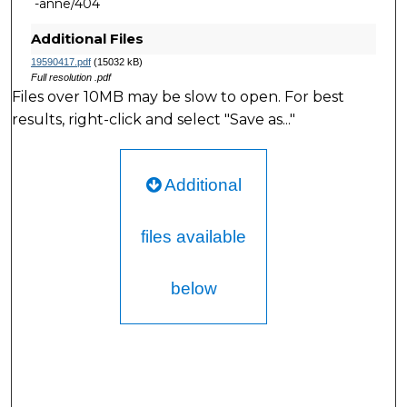
-anne/404
Additional Files
19590417.pdf
(15032 kB)
Full resolution .pdf
Files over 10MB may be slow to open. For best
results, right-click and select "Save as..."
Additional
files available
below