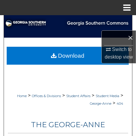
Menu
Home
Search
×
Browse Collections
Switch to
My Account
Download
desktop
view
About
Digital Commons Network™
>
>
>
>
Home
Offices & Divisions
Student Affairs
Student Media
>
George-Anne
404
THE GEORGE-ANNE