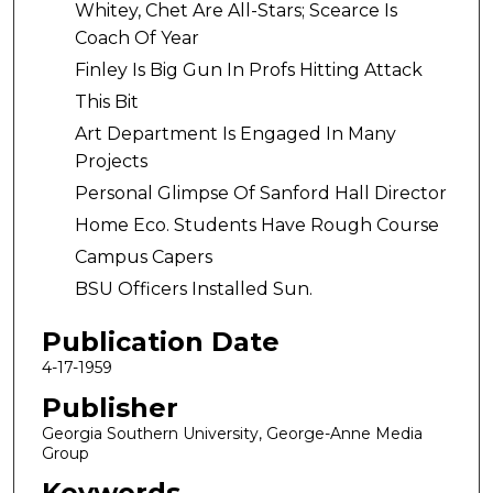
Whitey, Chet Are All-Stars; Scearce Is
Coach Of Year
Finley Is Big Gun In Profs Hitting Attack
This Bit
Art Department Is Engaged In Many
Projects
Personal Glimpse Of Sanford Hall Director
Home Eco. Students Have Rough Course
Campus Capers
BSU Officers Installed Sun.
Publication Date
4-17-1959
Publisher
Georgia Southern University, George-Anne Media
Group
Keywords