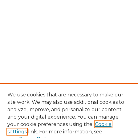
We use cookies that are necessary to make our
site work. We may also use additional cookies to
analyze, improve, and personalize our content
and your digital experience. You can manage
Search GS Commons
your cookie preferences using the
Cookie
settings
link. For more information, see
Enter search terms: