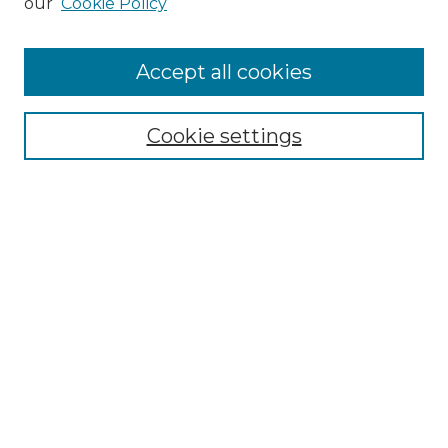
our
Cookie Policy
Accept all cookies
Select context to search:
Cookie settings
Advanced Search
Notify me via email or
RSS
Browse GS Commons
Authors
Collections
GS Scholars
About GS Commons
Author FAQ