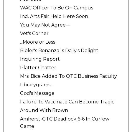
WAC Officer To Be On Campus
Ind. Arts Fair Held Here Soon
You May Not Agree—
Vet's Corner
...Moore or Less
Bibler's Bonanza Is Daily's Delight
Inquiring Report
Platter Chatter
Mrs. Bice Added To QTC Business Faculty
Librarygrams...
God's Message
Failure To Vaccinate Can Become Tragic
Around With Brown
Amherst-GTC Deadlock 6-6 In Curfew
Game