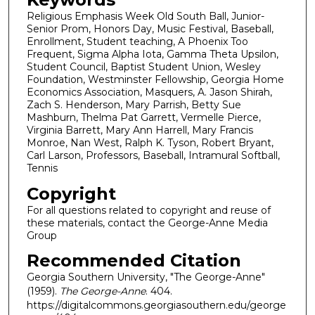
Religious Emphasis Week Old South Ball, Junior-
Senior Prom, Honors Day, Music Festival, Baseball,
Enrollment, Student teaching, A Phoenix Too
Frequent, Sigma Alpha Iota, Gamma Theta Upsilon,
Student Council, Baptist Student Union, Wesley
Foundation, Westminster Fellowship, Georgia Home
Economics Association, Masquers, A. Jason Shirah,
Zach S. Henderson, Mary Parrish, Betty Sue
Mashburn, Thelma Pat Garrett, Vermelle Pierce,
Virginia Barrett, Mary Ann Harrell, Mary Francis
Monroe, Nan West, Ralph K. Tyson, Robert Bryant,
Carl Larson, Professors, Baseball, Intramural Softball,
Tennis
Copyright
For all questions related to copyright and reuse of
these materials, contact the George-Anne Media
Group
Recommended Citation
Georgia Southern University, "The George-Anne"
(1959).
The George-Anne
. 404.
https://digitalcommons.georgiasouthern.edu/george