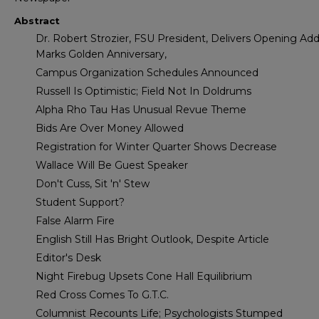
Abstract
Dr. Robert Strozier, FSU President, Delivers Opening Add
Marks Golden Anniversary,
Campus Organization Schedules Announced
Russell Is Optimistic; Field Not In Doldrums
Alpha Rho Tau Has Unusual Revue Theme
Bids Are Over Money Allowed
Registration for Winter Quarter Shows Decrease
Wallace Will Be Guest Speaker
Don't Cuss, Sit 'n' Stew
Student Support?
False Alarm Fire
English Still Has Bright Outlook, Despite Article
Editor's Desk
Night Firebug Upsets Cone Hall Equilibrium
Red Cross Comes To G.T.C.
Columnist Recounts Life; Psychologists Stumped