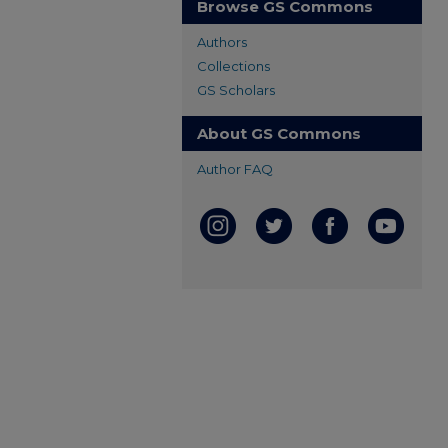
Browse GS Commons
Authors
Collections
GS Scholars
About GS Commons
Author FAQ