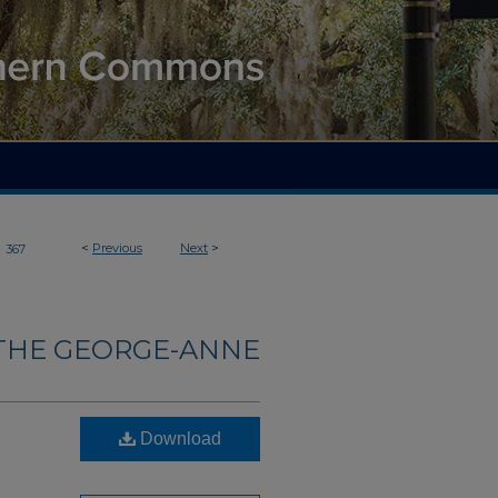
>
<
Previous
Next
>
367
THE GEORGE-ANNE
Download