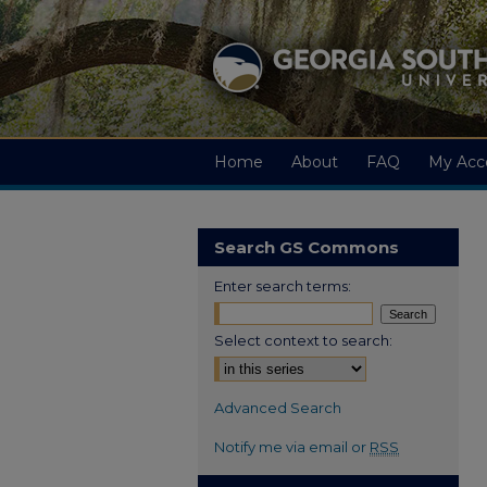
Home
About
FAQ
My Acc
Search GS Commons
Enter search terms:
Select context to search:
Advanced Search
Notify me via email or
RSS