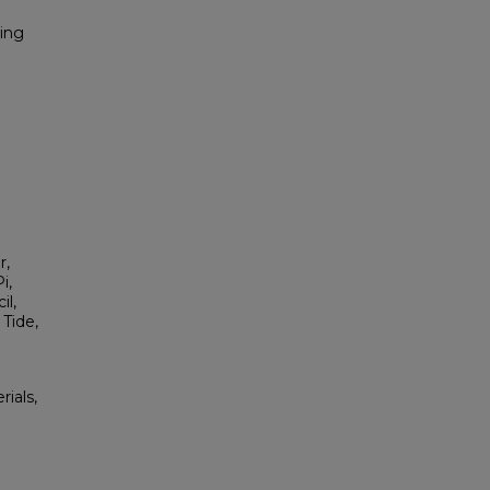
ring
r,
i,
il,
Tide,
rials,