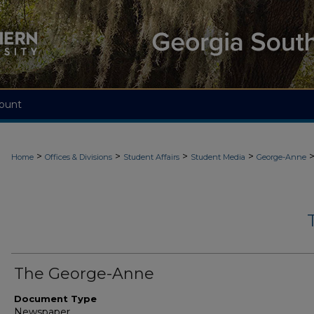
ount
>
>
>
>
Home
Offices & Divisions
Student Affairs
Student Media
George-Anne
The George-Anne
Document Type
Newspaper