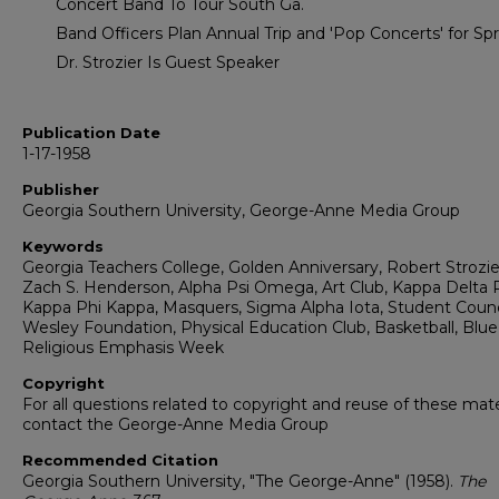
Concert Band To Tour South Ga.
Band Officers Plan Annual Trip and 'Pop Concerts' for Sp
Dr. Strozier Is Guest Speaker
Publication Date
1-17-1958
Publisher
Georgia Southern University, George-Anne Media Group
Keywords
Georgia Teachers College, Golden Anniversary, Robert Strozie
Zach S. Henderson, Alpha Psi Omega, Art Club, Kappa Delta P
Kappa Phi Kappa, Masquers, Sigma Alpha Iota, Student Counc
Wesley Foundation, Physical Education Club, Basketball, Blue 
Religious Emphasis Week
Copyright
For all questions related to copyright and reuse of these mate
contact the George-Anne Media Group
Recommended Citation
Georgia Southern University, "The George-Anne" (1958).
The