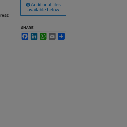
Additional files
available below
ress;
SHARE
Facebook
LinkedIn
WhatsApp
Email
Share