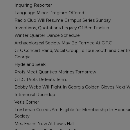
Inquiring Reporter
Language Minor Program Offered
Radio Club Will Resume Campus Series Sunday
Inventions, Quotations Legacy Of Ben Franklin
Winter Quarter Dance Schedule
Archaeological Society May Be Formed At G.T.C.
GTC Concert Band, Vocal Group To Tour South and Centra
Georgia
Hyde and Seek
Profs Meet Quantico Marines Tomorrow
G.T.C. Profs Defeats Tenn.
Bobby Webb Will Fight In Georgia Golden Gloves Next 
Intramural Roundup
Vet's Corner
Freshman Co-eds Are Eligible for Membership In Honora
Society
Mrs. Evans Now At Lewis Hall