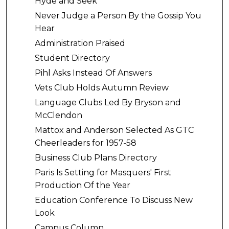
Hyde and Seek
Never Judge a Person By the Gossip You
Hear
Administration Praised
Student Directory
Pihl Asks Instead Of Answers
Vets Club Holds Autumn Review
Language Clubs Led By Bryson and
McClendon
Mattox and Anderson Selected As GTC
Cheerleaders for 1957-58
Business Club Plans Directory
Paris Is Setting for Masquers' First
Production Of the Year
Education Conference To Discuss New
Look
Campus Column