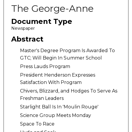
The George-Anne
Document Type
Newspaper
Abstract
Master's Degree Program Is Awarded To
GTC; Will Begin In Summer School
Press Lauds Program
President Henderson Expresses
Satisfaction With Program
Chivers, Blizzard, and Hodges To Serve As
Freshman Leaders
Starlight Ball Is In 'Moulin Rouge'
Science Group Meets Monday
Space To Race