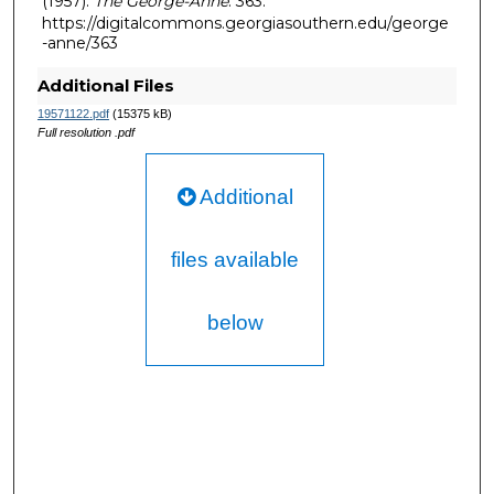
(1957).
The George-Anne
. 363.
https://digitalcommons.georgiasouthern.edu/george
-anne/363
Additional Files
19571122.pdf
(15375 kB)
Full resolution .pdf
Additional
files available
below