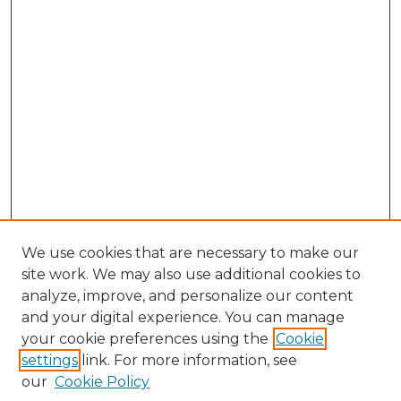
We use cookies that are necessary to make our
site work. We may also use additional cookies to
analyze, improve, and personalize our content
and your digital experience. You can manage
Search GS Commons
your cookie preferences using the
Cookie
settings
link. For more information, see
Enter search terms:
our
Cookie Policy