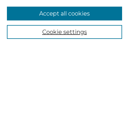
Accept all cookies
Select context to search:
Cookie settings
Advanced Search
Notify me via email or
RSS
Browse GS Commons
Authors
Collections
GS Scholars
About GS Commons
Author FAQ