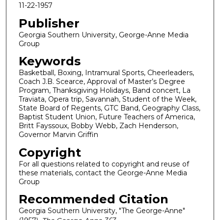
11-22-1957
Publisher
Georgia Southern University, George-Anne Media
Group
Keywords
Basketball, Boxing, Intramural Sports, Cheerleaders,
Coach J.B. Scearce, Approval of Master’s Degree
Program, Thanksgiving Holidays, Band concert, La
Traviata, Opera trip, Savannah, Student of the Week,
State Board of Regents, GTC Band, Geography Class,
Baptist Student Union, Future Teachers of America,
Britt Fayssoux, Bobby Webb, Zach Henderson,
Governor Marvin Griffin
Copyright
For all questions related to copyright and reuse of
these materials, contact the George-Anne Media
Group
Recommended Citation
Georgia Southern University, "The George-Anne"