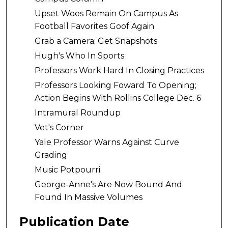
Upset Woes Remain On Campus As
Football Favorites Goof Again
Grab a Camera; Get Snapshots
Hugh's Who In Sports
Professors Work Hard In Closing Practices
Professors Looking Foward To Opening;
Action Begins With Rollins College Dec. 6
Intramural Roundup
Vet's Corner
Yale Professor Warns Against Curve
Grading
Music Potpourri
George-Anne's Are Now Bound And
Found In Massive Volumes
Publication Date