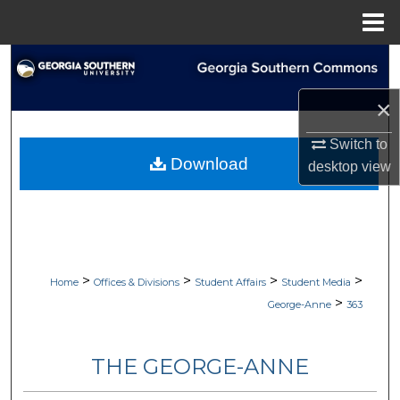
Menu
Home
Search
×
Browse Collections
Switch to
My Account
Download
desktop
view
About
Digital Commons Network™
>
>
>
>
Home
Offices & Divisions
Student Affairs
Student Media
>
George-Anne
363
THE GEORGE-ANNE