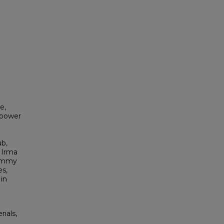
e,
epower
ub,
 Irma
Jimmy
es,
in
rials,