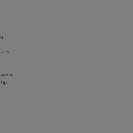
th
culty
covered
s Up