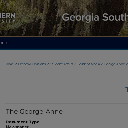
ount
>
>
>
>
Home
Offices & Divisions
Student Affairs
Student Media
George-Anne
The George-Anne
Document Type
Newspaper