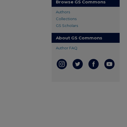
Browse GS Commons
Authors
Collections
GS Scholars
About GS Commons
Author FAQ