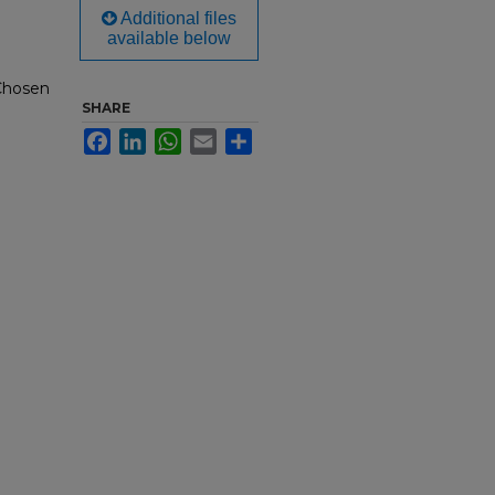
Additional files
available below
 Chosen
SHARE
Facebook
LinkedIn
WhatsApp
Email
Share