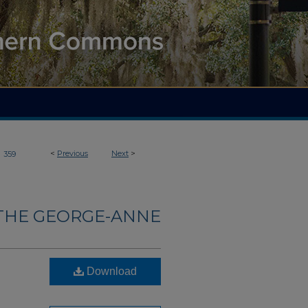
>
<
Previous
Next
>
359
THE GEORGE-ANNE
Download