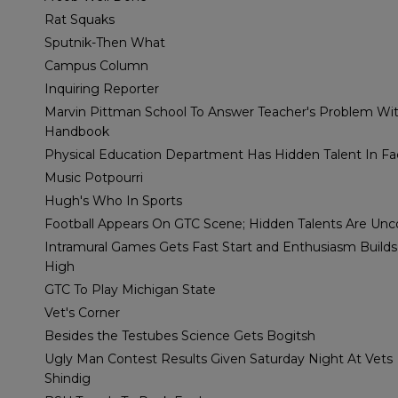
Rat Squaks
Sputnik-Then What
Campus Column
Inquiring Reporter
Marvin Pittman School To Answer Teacher's Problem Wi
Handbook
Physical Education Department Has Hidden Talent In Fa
Music Potpourri
Hugh's Who In Sports
Football Appears On GTC Scene; Hidden Talents Are Un
Intramural Games Gets Fast Start and Enthusiasm Build
High
GTC To Play Michigan State
Vet's Corner
Besides the Testubes Science Gets Bogitsh
Ugly Man Contest Results Given Saturday Night At Vets
Shindig