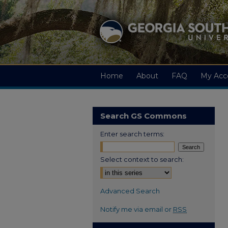
Home
About
FAQ
My Acc
Search GS Commons
Enter search terms:
Select context to search:
Advanced Search
Notify me via email or
RSS