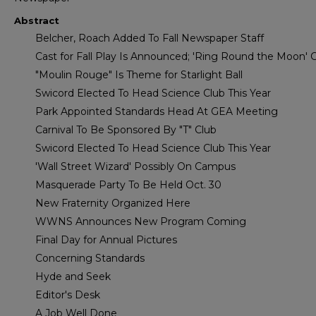
Abstract
Belcher, Roach Added To Fall Newspaper Staff
Cast for Fall Play Is Announced; 'Ring Round the Moon'
"Moulin Rouge" Is Theme for Starlight Ball
Swicord Elected To Head Science Club This Year
Park Appointed Standards Head At GEA Meeting
Carnival To Be Sponsored By "T" Club
Swicord Elected To Head Science Club This Year
'Wall Street Wizard' Possibly On Campus
Masquerade Party To Be Held Oct. 30
New Fraternity Organized Here
WWNS Announces New Program Coming
Final Day for Annual Pictures
Concerning Standards
Hyde and Seek
Editor's Desk
A Job Well Done