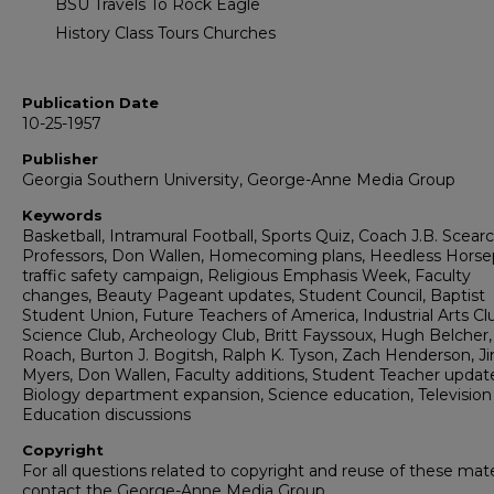
BSU Travels To Rock Eagle
History Class Tours Churches
Publication Date
10-25-1957
Publisher
Georgia Southern University, George-Anne Media Group
Keywords
Basketball, Intramural Football, Sports Quiz, Coach J.B. Scearc
Professors, Don Wallen, Homecoming plans, Heedless Hors
traffic safety campaign, Religious Emphasis Week, Faculty
changes, Beauty Pageant updates, Student Council, Baptist
Student Union, Future Teachers of America, Industrial Arts Cl
Science Club, Archeology Club, Britt Fayssoux, Hugh Belcher,
Roach, Burton J. Bogitsh, Ralph K. Tyson, Zach Henderson, 
Myers, Don Wallen, Faculty additions, Student Teacher updat
Biology department expansion, Science education, Television 
Education discussions
Copyright
For all questions related to copyright and reuse of these mate
contact the George-Anne Media Group