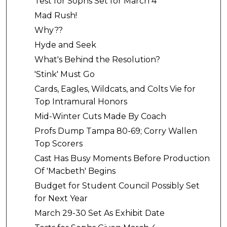
Test for Sophs Set for March 4
Mad Rush!
Why??
Hyde and Seek
What's Behind the Resolution?
'Stink' Must Go
Cards, Eagles, Wildcats, and Colts Vie for
Top Intramural Honors
Mid-Winter Cuts Made By Coach
Profs Dump Tampa 80-69; Corry Wallen
Top Scorers
Cast Has Busy Moments Before Production
Of 'Macbeth' Begins
Budget for Student Council Possibly Set
for Next Year
March 29-30 Set As Exhibit Date