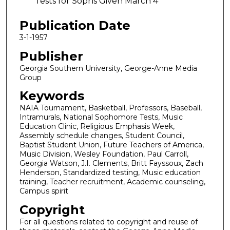
Tests for Sophs Given March 4
Publication Date
3-1-1957
Publisher
Georgia Southern University, George-Anne Media
Group
Keywords
NAIA Tournament, Basketball, Professors, Baseball,
Intramurals, National Sophomore Tests, Music
Education Clinic, Religious Emphasis Week,
Assembly schedule changes, Student Council,
Baptist Student Union, Future Teachers of America,
Music Division, Wesley Foundation, Paul Carroll,
Georgia Watson, J.I. Clements, Britt Fayssoux, Zach
Henderson, Standardized testing, Music education
training, Teacher recruitment, Academic counseling,
Campus spirit
Copyright
For all questions related to copyright and reuse of