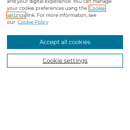
and your digital experience. You can manage
Search GS Commons
your cookie preferences using the
Cookie
settings
link. For more information, see
Enter search terms:
our
Cookie Policy
Accept all cookies
Select context to search:
Cookie settings
Advanced Search
Notify me via email or
RSS
Browse GS Commons
Authors
Collections
GS Scholars
About GS Commons