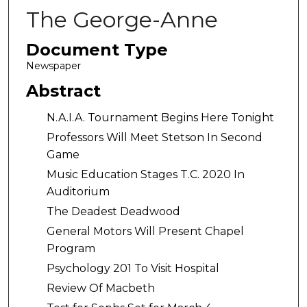
The George-Anne
Document Type
Newspaper
Abstract
N.A.I.A. Tournament Begins Here Tonight
Professors Will Meet Stetson In Second
Game
Music Education Stages T.C. 2020 In
Auditorium
The Deadest Deadwood
General Motors Will Present Chapel
Program
Psychology 201 To Visit Hospital
Review Of Macbeth