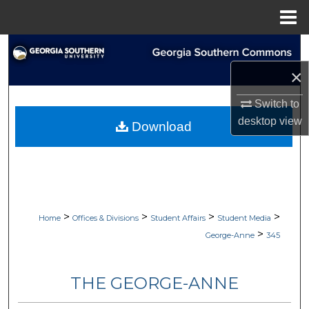
Menu
Home
Search
×
Browse Collections
Switch to
My Account
desktop
view
Download
About
Digital Commons Network™
>
>
>
>
Home
Offices & Divisions
Student Affairs
Student Media
>
George-Anne
345
THE GEORGE-ANNE