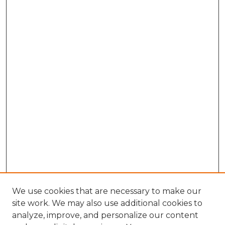
We use cookies that are necessary to make our
site work. We may also use additional cookies to
analyze, improve, and personalize our content