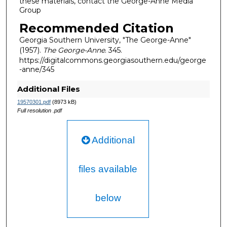
these materials, contact the George-Anne Media
Group
Recommended Citation
Georgia Southern University, "The George-Anne"
(1957).
The George-Anne
. 345.
https://digitalcommons.georgiasouthern.edu/george
-anne/345
Additional Files
19570301.pdf
(8973 kB)
Full resolution .pdf
Additional
files available
below