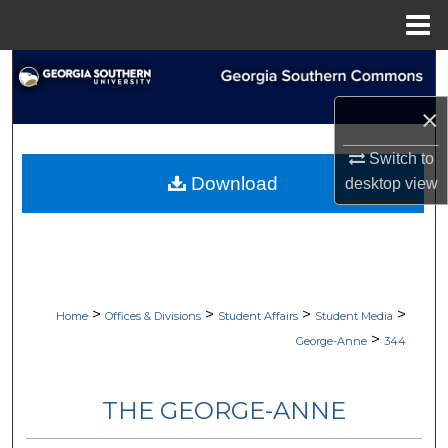
Menu
Home
Search
×
Browse Collections
Switch to
My Account
Download
desktop
view
About
Digital Commons Network™
>
>
>
>
Home
Offices & Divisions
Student Affairs
Student Media
>
George-Anne
344
THE GEORGE-ANNE