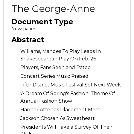
The George-Anne
Document Type
Newspaper
Abstract
Williams, Mandes To Play Leads In
Shakespearean Play On Feb. 26
Players, Fans Seen and Rated
Concert Series Music Praised
Fifth District Music Festival Set Next Week
'A Dream Of Spring's Fashion' Theme Of
Annual Fashion Show
Hanner Attends Placement Meet
Jackson Chosen As Sweetheart
Presidents Will Take a Survey Of Their