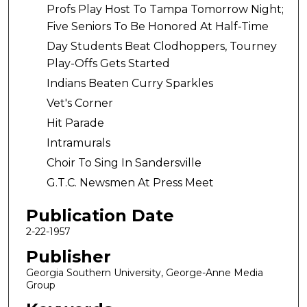
Profs Play Host To Tampa Tomorrow Night;
Five Seniors To Be Honored At Half-Time
Day Students Beat Clodhoppers, Tourney
Play-Offs Gets Started
Indians Beaten Curry Sparkles
Vet's Corner
Hit Parade
Intramurals
Choir To Sing In Sandersville
G.T.C. Newsmen At Press Meet
Publication Date
2-22-1957
Publisher
Georgia Southern University, George-Anne Media
Group