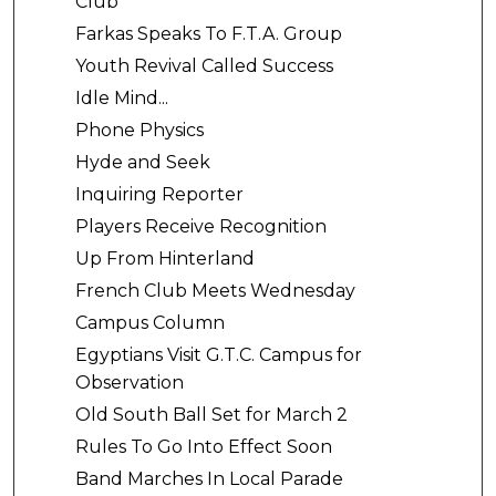
Club
Farkas Speaks To F.T.A. Group
Youth Revival Called Success
Idle Mind...
Phone Physics
Hyde and Seek
Inquiring Reporter
Players Receive Recognition
Up From Hinterland
French Club Meets Wednesday
Campus Column
Egyptians Visit G.T.C. Campus for
Observation
Old South Ball Set for March 2
Rules To Go Into Effect Soon
Band Marches In Local Parade