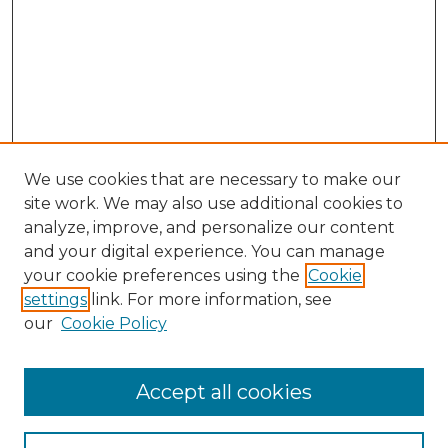
We use cookies that are necessary to make our
site work. We may also use additional cookies to
analyze, improve, and personalize our content
and your digital experience. You can manage
Search GS Commons
your cookie preferences using the
Cookie
settings
link. For more information, see
Enter search terms:
our
Cookie Policy
Accept all cookies
Select context to search: