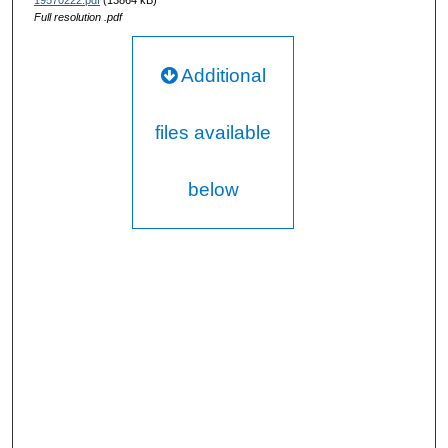
19570222.pdf
(13864 kB)
Full resolution .pdf
Additional
files available
below