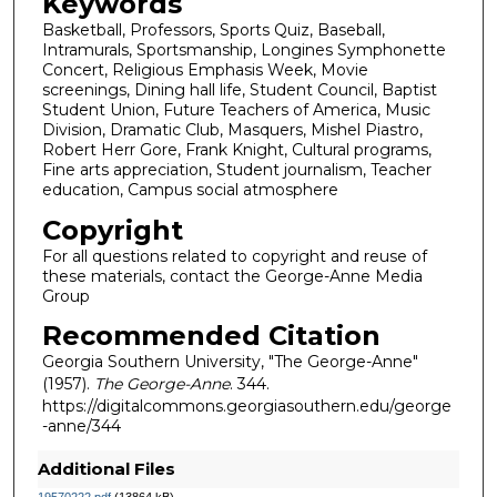
Keywords
Basketball, Professors, Sports Quiz, Baseball,
Intramurals, Sportsmanship, Longines Symphonette
Concert, Religious Emphasis Week, Movie
screenings, Dining hall life, Student Council, Baptist
Student Union, Future Teachers of America, Music
Division, Dramatic Club, Masquers, Mishel Piastro,
Robert Herr Gore, Frank Knight, Cultural programs,
Fine arts appreciation, Student journalism, Teacher
education, Campus social atmosphere
Copyright
For all questions related to copyright and reuse of
these materials, contact the George-Anne Media
Group
Recommended Citation
Georgia Southern University, "The George-Anne"
(1957).
The George-Anne
. 344.
https://digitalcommons.georgiasouthern.edu/george
-anne/344
Additional Files