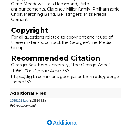
Gene Meadows, Lois Hammond, Birth
announcements, Clarence Miller family, Philharmonic
Choir, Marching Band, Bell Ringers, Miss Frieda
Gernant
Copyright
For all questions related to copyright and reuse of
these materials, contact the George-Anne Media
Group
Recommended Citation
Georgia Southern University, "The George-Anne"
(1956).
The George-Anne
. 337.
https://digitalcommons.georgiasouthern.edu/george
-anne/337
Additional Files
19561214.pdf
(13610 kB)
Full resolution .pdf
Additional