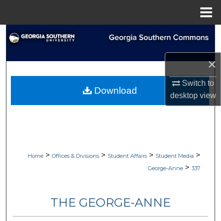
Menu
Home
Search
Browse Collections
×
Switch to
My Account
Download
desktop
view
About
Digital Commons Network™
>
>
>
>
Home
Offices & Divisions
Student Affairs
Student Media
>
George-Anne
337
THE GEORGE-ANNE