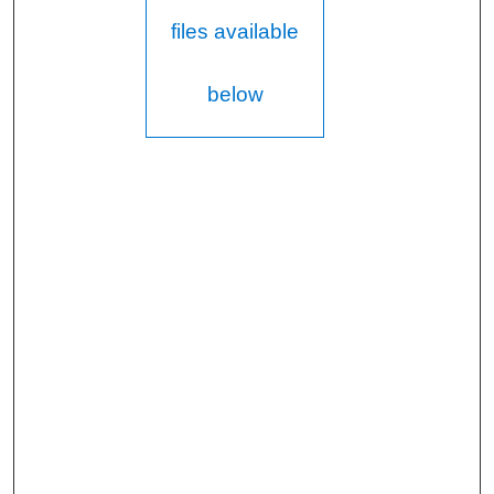
files available
below