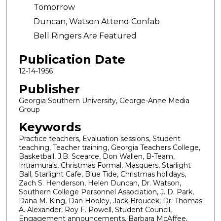
Tomorrow
Duncan, Watson Attend Confab
Bell Ringers Are Featured
Publication Date
12-14-1956
Publisher
Georgia Southern University, George-Anne Media
Group
Keywords
Practice teachers, Evaluation sessions, Student
teaching, Teacher training, Georgia Teachers College,
Basketball, J.B. Scearce, Don Wallen, B-Team,
Intramurals, Christmas Formal, Masquers, Starlight
Ball, Starlight Cafe, Blue Tide, Christmas holidays,
Zach S. Henderson, Helen Duncan, Dr. Watson,
Southern College Personnel Association, J. D. Park,
Dana M. King, Dan Hooley, Jack Broucek, Dr. Thomas
A. Alexander, Roy F. Powell, Student Council,
Engagement announcements, Barbara McAffee,