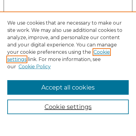
We use cookies that are necessary to make our
site work. We may also use additional cookies to
analyze, improve, and personalize our content
and your digital experience. You can manage
Search GS Commons
your cookie preferences using the
Cookie
settings
link. For more information, see
Enter search terms:
our
Cookie Policy
Accept all cookies
Select context to search:
Cookie settings
Advanced Search
Notify me via email or
RSS
Browse GS Commons