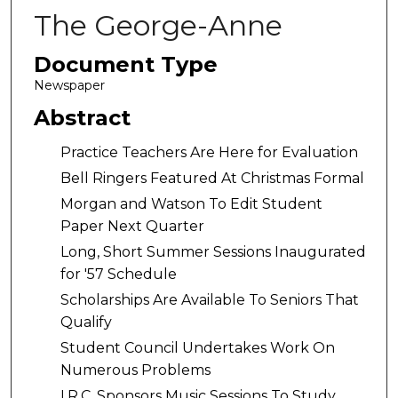
The George-Anne
Document Type
Newspaper
Abstract
Practice Teachers Are Here for Evaluation
Bell Ringers Featured At Christmas Formal
Morgan and Watson To Edit Student
Paper Next Quarter
Long, Short Summer Sessions Inaugurated
for '57 Schedule
Scholarships Are Available To Seniors That
Qualify
Student Council Undertakes Work On
Numerous Problems
I.R.C. Sponsors Music Sessions To Study