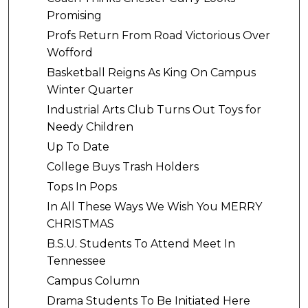
Promising
Profs Return From Road Victorious Over
Wofford
Basketball Reigns As King On Campus
Winter Quarter
Industrial Arts Club Turns Out Toys for
Needy Children
Up To Date
College Buys Trash Holders
Tops In Pops
In All These Ways We Wish You MERRY
CHRISTMAS
B.S.U. Students To Attend Meet In
Tennessee
Campus Column
Drama Students To Be Initiated Here