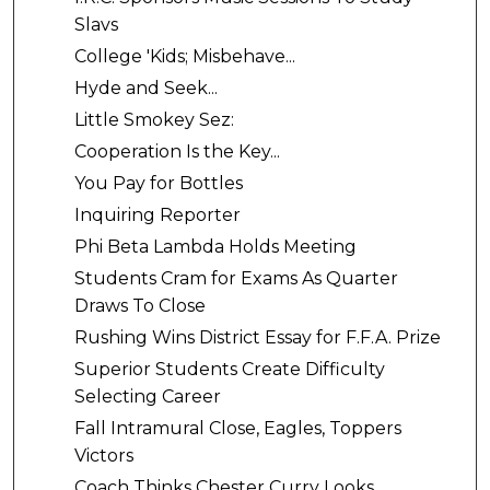
Slavs
College 'Kids; Misbehave...
Hyde and Seek...
Little Smokey Sez:
Cooperation Is the Key...
You Pay for Bottles
Inquiring Reporter
Phi Beta Lambda Holds Meeting
Students Cram for Exams As Quarter
Draws To Close
Rushing Wins District Essay for F.F.A. Prize
Superior Students Create Difficulty
Selecting Career
Fall Intramural Close, Eagles, Toppers
Victors
Coach Thinks Chester Curry Looks