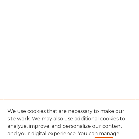
We use cookies that are necessary to make our
site work. We may also use additional cookies to
analyze, improve, and personalize our content
and your digital experience. You can manage
Search GS Commons