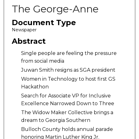
The George-Anne
Document Type
Newspaper
Abstract
Single people are feeling the pressure
from social media
Juwan Smith resigns as SGA president
Women in Technology to host first GS
Hackathon
Search for Associate VP for Inclusive
Excellence Narrowed Down to Three
The Widow Maker Collective brings a
dream to Georgia Southern
Bulloch County holds annual parade
honoring Martin Luther King Jr.