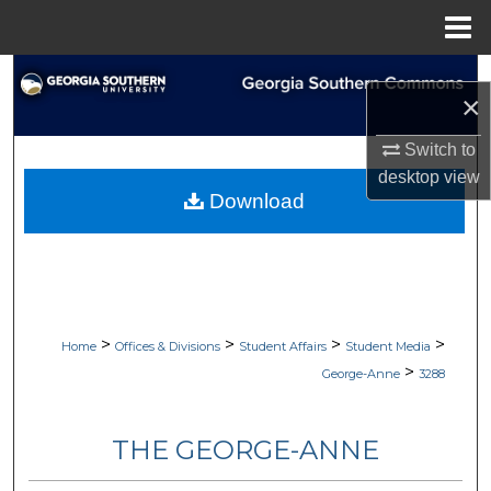
Menu
Home
Search
×
Browse Collections
Switch to
desktop
view
My Account
Download
About
Digital Commons Network™
>
>
>
>
Home
Offices & Divisions
Student Affairs
Student Media
>
George-Anne
3288
THE GEORGE-ANNE