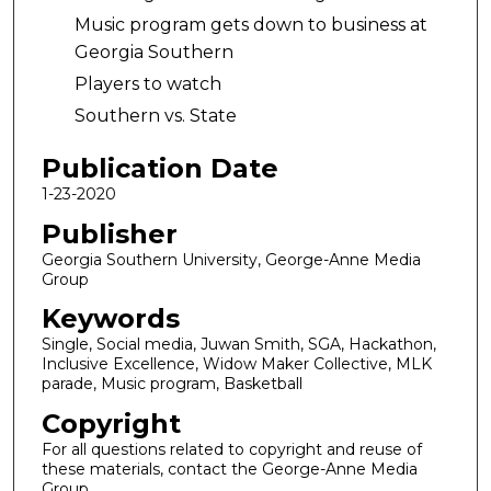
Music program gets down to business at
Georgia Southern
Players to watch
Southern vs. State
Publication Date
1-23-2020
Publisher
Georgia Southern University, George-Anne Media
Group
Keywords
Single, Social media, Juwan Smith, SGA, Hackathon,
Inclusive Excellence, Widow Maker Collective, MLK
parade, Music program, Basketball
Copyright
For all questions related to copyright and reuse of
these materials, contact the George-Anne Media
Group