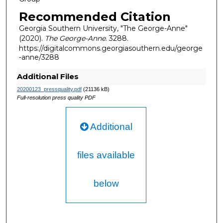
Recommended Citation
Georgia Southern University, "The George-Anne"
(2020).
The George-Anne
. 3288.
https://digitalcommons.georgiasouthern.edu/george
-anne/3288
Additional Files
20200123_pressquality.pdf
(21136 kB)
Full-resolution press quality PDF
Additional
files available
below