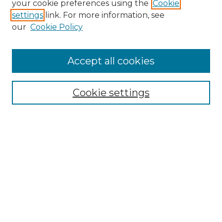
your cookie preferences using the
Cookie
settings
link. For more information, see
Enter search terms:
our
Cookie Policy
Accept all cookies
Select context to search:
Cookie settings
Advanced Search
Notify me via email or
RSS
Browse GS Commons
Authors
Collections
GS Scholars
About GS Commons
Author FAQ