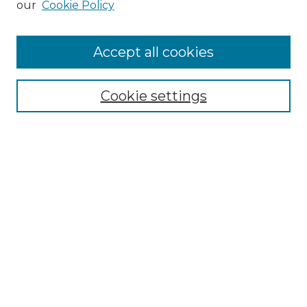
our
Cookie Policy
Accept all cookies
Select context to search:
Cookie settings
Advanced Search
Notify me via email or
RSS
Browse GS Commons
Authors
Collections
GS Scholars
About GS Commons
Author FAQ