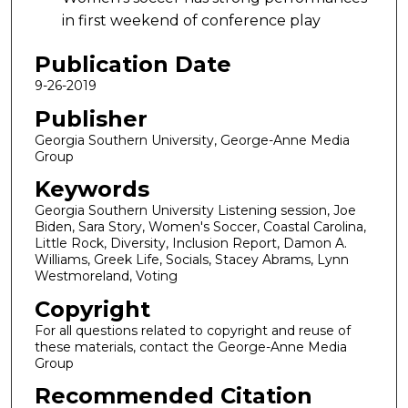
in first weekend of conference play
Publication Date
9-26-2019
Publisher
Georgia Southern University, George-Anne Media
Group
Keywords
Georgia Southern University Listening session, Joe
Biden, Sara Story, Women's Soccer, Coastal Carolina,
Little Rock, Diversity, Inclusion Report, Damon A.
Williams, Greek Life, Socials, Stacey Abrams, Lynn
Westmoreland, Voting
Copyright
For all questions related to copyright and reuse of
these materials, contact the George-Anne Media
Group
Recommended Citation