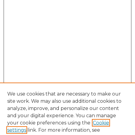
We use cookies that are necessary to make our
site work. We may also use additional cookies to
analyze, improve, and personalize our content
and your digital experience. You can manage
Search GS Commons
your cookie preferences using the
Cookie
settings
link. For more information, see
Enter search terms: