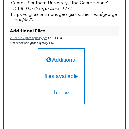
Georgia Southern University, "The George-Anne"
(2019).
The George-Anne
. 3277.
https://digitalcommons.georgiasouthern.edu/george
-anne/3277
Additional Files
20190926_pressquality.pdf
(7701 kB)
Full-resolution press quality PDF
Additional
files available
below