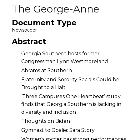
The George-Anne
Document Type
Newspaper
Abstract
Georgia Southern hosts former
Congressman Lynn Westmoreland
Abrams at Southern
Fraternity and Sorority Socials Could be
Brought to a Halt
‘Three Campuses One Heartbeat’ study
finds that Georgia Southern is lacking in
diversity and inclusion
Thoughts on Biden
Gymnast to Goalie: Sara Story
Women’s soccer has strong performances