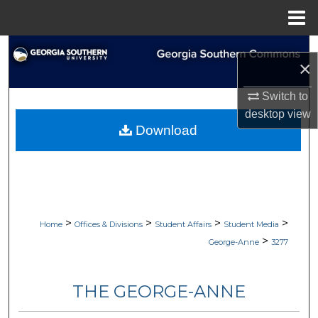
Menu
Home
Search
×
Browse Collections
Switch to
desktop
view
My Account
Download
About
Digital Commons Network™
>
>
>
>
Home
Offices & Divisions
Student Affairs
Student Media
>
George-Anne
3277
THE GEORGE-ANNE