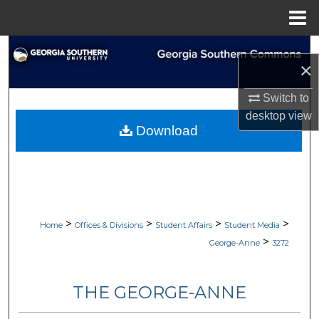
Menu
Home
Search
×
Browse Collections
Switch to
desktop
view
My Account
Download
About
Digital Commons Network™
>
>
>
>
Home
Offices & Divisions
Student Affairs
Student Media
>
George-Anne
3272
THE GEORGE-ANNE