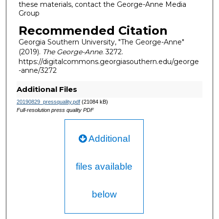
these materials, contact the George-Anne Media
Group
Recommended Citation
Georgia Southern University, "The George-Anne"
(2019).
The George-Anne
. 3272.
https://digitalcommons.georgiasouthern.edu/george
-anne/3272
Additional Files
20190829_pressquality.pdf
(21084 kB)
Full-resolution press quality PDF
Additional
files available
below