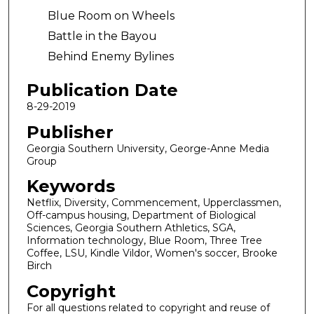
Blue Room on Wheels
Battle in the Bayou
Behind Enemy Bylines
Publication Date
8-29-2019
Publisher
Georgia Southern University, George-Anne Media
Group
Keywords
Netflix, Diversity, Commencement, Upperclassmen,
Off-campus housing, Department of Biological
Sciences, Georgia Southern Athletics, SGA,
Information technology, Blue Room, Three Tree
Coffee, LSU, Kindle Vildor, Women's soccer, Brooke
Birch
Copyright
For all questions related to copyright and reuse of