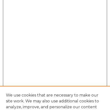
We use cookies that are necessary to make our
site work. We may also use additional cookies to
analyze, improve, and personalize our content