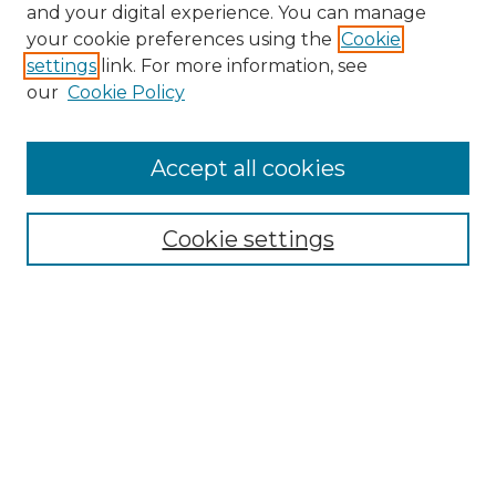
and your digital experience. You can manage
Search GS Commons
your cookie preferences using the
Cookie
settings
link. For more information, see
Enter search terms:
our
Cookie Policy
Accept all cookies
Select context to search:
Cookie settings
Advanced Search
Notify me via email or
RSS
Browse GS Commons
Authors
Collections
GS Scholars
About GS Commons