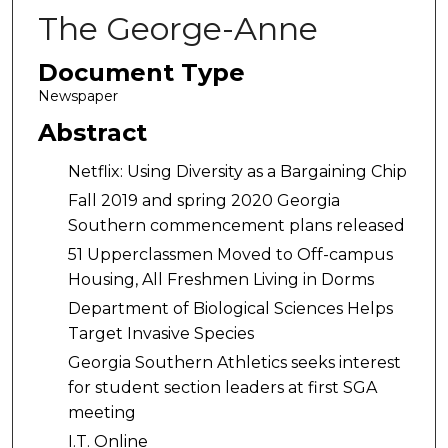
The George-Anne
Document Type
Newspaper
Abstract
Netflix: Using Diversity as a Bargaining Chip
Fall 2019 and spring 2020 Georgia
Southern commencement plans released
51 Upperclassmen Moved to Off-campus
Housing, All Freshmen Living in Dorms
Department of Biological Sciences Helps
Target Invasive Species
Georgia Southern Athletics seeks interest
for student section leaders at first SGA
meeting
I.T. Online