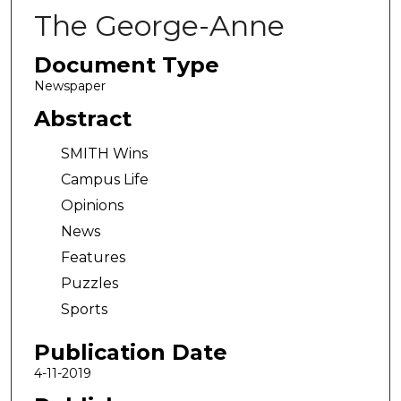
The George-Anne
Document Type
Newspaper
Abstract
SMITH Wins
Campus Life
Opinions
News
Features
Puzzles
Sports
Publication Date
4-11-2019