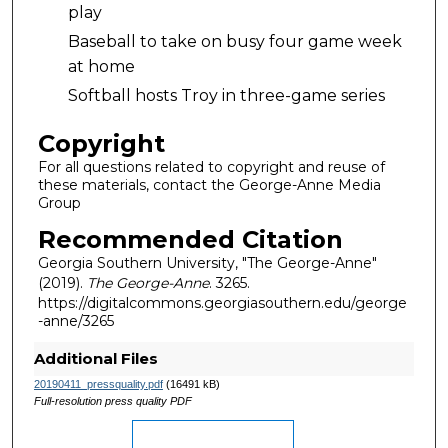
play
Baseball to take on busy four game week
at home
Softball hosts Troy in three-game series
Copyright
For all questions related to copyright and reuse of
these materials, contact the George-Anne Media
Group
Recommended Citation
Georgia Southern University, "The George-Anne"
(2019).
The George-Anne
. 3265.
https://digitalcommons.georgiasouthern.edu/george
-anne/3265
Additional Files
20190411_pressquality.pdf
(16491 kB)
Full-resolution press quality PDF