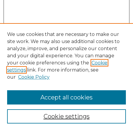
We use cookies that are necessary to make our
site work. We may also use additional cookies to
analyze, improve, and personalize our content
and your digital experience. You can manage
Search GS Commons
your cookie preferences using the
Cookie
settings
link. For more information, see
Enter search terms:
our
Cookie Policy
Accept all cookies
Select context to search:
Cookie settings
Advanced Search
Notify me via email or
RSS