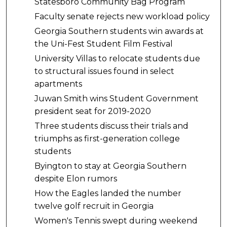
Statesboro Community Bag Program
Faculty senate rejects new workload policy
Georgia Southern students win awards at
the Uni-Fest Student Film Festival
University Villas to relocate students due
to structural issues found in select
apartments
Juwan Smith wins Student Government
president seat for 2019-2020
Three students discuss their trials and
triumphs as first-generation college
students
Byington to stay at Georgia Southern
despite Elon rumors
How the Eagles landed the number
twelve golf recruit in Georgia
Women's Tennis swept during weekend