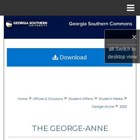
Menu
Home
Search
×
Browse Collections
Switch to
My Account
desktop
view
Download
About
Digital Commons Network™
>
>
>
>
Home
Offices & Divisions
Student Affairs
Student Media
>
George-Anne
3265
THE GEORGE-ANNE