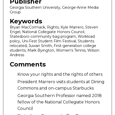
Publisher
Georgia Southern University, George-Anne Media
Group
Keywords
Bryan MacCormack, Rights, Kyle Marrero, Steven
Engel, National Collegiate Honors Council,
Statesboro community bag program, Workload
policy, Uni-Fest Student Film Festival, Students
relocated, Juwan Smith, First-generation college
students, Mark Byington, Women's Tennis, Wilson
Andress
Comments
Know your rights and the rights of others
President Marrero visits students at Dining
Commons and on-campus Starbucks
Georgia Southern Professor named 2018
fellow of the National Collegiate Honors
Council