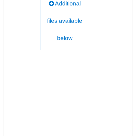
Additional
files available
below