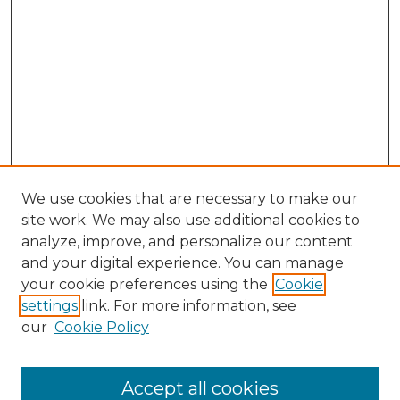
We use cookies that are necessary to make our
site work. We may also use additional cookies to
analyze, improve, and personalize our content
and your digital experience. You can manage
Search GS Commons
your cookie preferences using the
Cookie
settings
link. For more information, see
Enter search terms:
our
Cookie Policy
Accept all cookies