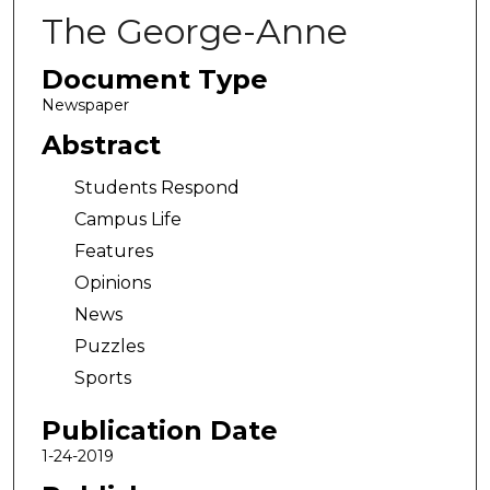
The George-Anne
Document Type
Newspaper
Abstract
Students Respond
Campus Life
Features
Opinions
News
Puzzles
Sports
Publication Date
1-24-2019