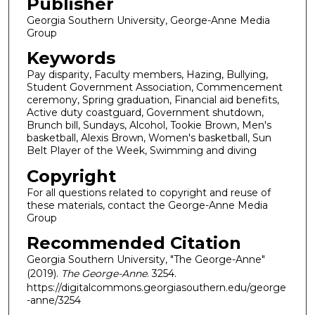
Publisher
Georgia Southern University, George-Anne Media
Group
Keywords
Pay disparity, Faculty members, Hazing, Bullying,
Student Government Association, Commencement
ceremony, Spring graduation, Financial aid benefits,
Active duty coastguard, Government shutdown,
Brunch bill, Sundays, Alcohol, Tookie Brown, Men's
basketball, Alexis Brown, Women's basketball, Sun
Belt Player of the Week, Swimming and diving
Copyright
For all questions related to copyright and reuse of
these materials, contact the George-Anne Media
Group
Recommended Citation
Georgia Southern University, "The George-Anne"
(2019).
The George-Anne
. 3254.
https://digitalcommons.georgiasouthern.edu/george
-anne/3254