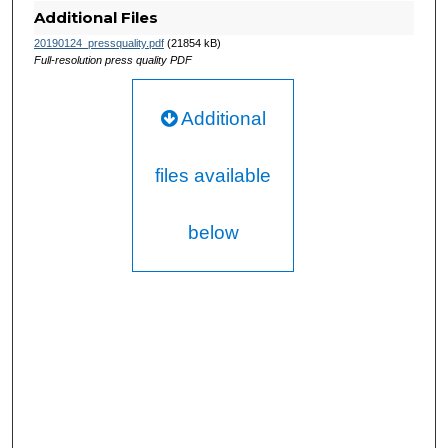
Additional Files
20190124_pressquality.pdf
(21854 kB)
Full-resolution press quality PDF
Additional
files available
below