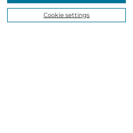
Select context to search:
Cookie settings
Advanced Search
Notify me via email or
RSS
Browse GS Commons
Authors
Collections
GS Scholars
About GS Commons
Author FAQ