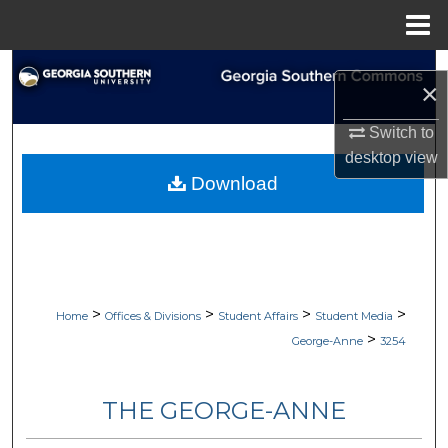
Menu
Home
Search
×
Browse Collections
Switch to
desktop
view
My Account
Download
About
Digital Commons Network™
>
>
>
>
Home
Offices & Divisions
Student Affairs
Student Media
>
George-Anne
3254
THE GEORGE-ANNE