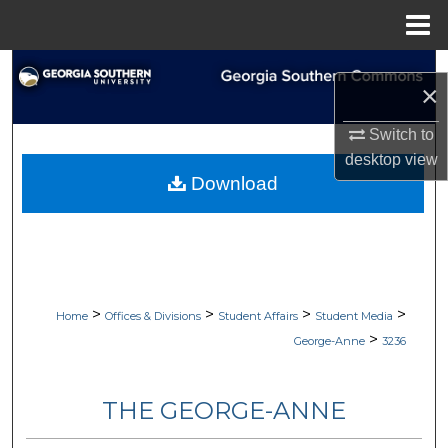
Menu
Home
Search
×
Browse Collections
Switch to
desktop
view
My Account
Download
About
Digital Commons Network™
>
>
>
>
Home
Offices & Divisions
Student Affairs
Student Media
>
George-Anne
3236
THE GEORGE-ANNE