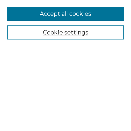
Accept all cookies
Select context to search:
Cookie settings
Advanced Search
Notify me via email or
RSS
Browse GS Commons
Authors
Collections
GS Scholars
About GS Commons
Author FAQ