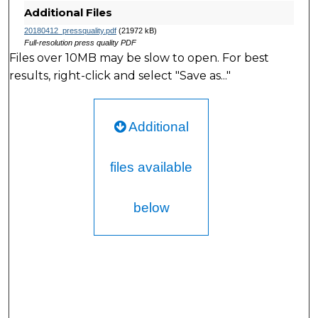
Additional Files
20180412_pressquality.pdf
(21972 kB)
Full-resolution press quality PDF
Files over 10MB may be slow to open. For best
results, right-click and select "Save as..."
Additional
files available
below