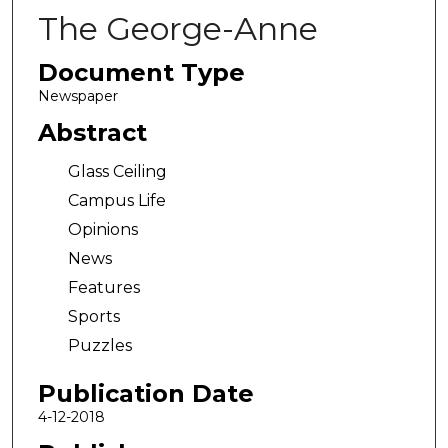
The George-Anne
Document Type
Newspaper
Abstract
Glass Ceiling
Campus Life
Opinions
News
Features
Sports
Puzzles
Publication Date
4-12-2018