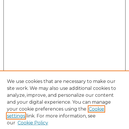
We use cookies that are necessary to make our
site work. We may also use additional cookies to
analyze, improve, and personalize our content
and your digital experience. You can manage
Search GS Commons
your cookie preferences using the
Cookie
settings
link. For more information, see
Enter search terms:
our
Cookie Policy