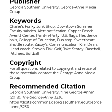
Publisher
Georgia Southern University, George-Anne Media
Group
Keywords
Charlie's Funky Junk Shop, Downtown Summer,
Faculty salaries, Alert notification, Copper Beech,
Averitt Center, Paint-n-Party, U.S. flags, Residence
halls, College of Education, Bus stop, Sweetheart
Shuttle route, Zaxby's, Communication, Kim Dean,
Head coach, Steven Fisk, Golf, Jake Storey, Baseball,
Pitchers, Softball
Copyright
For all questions related to copyright and reuse of
these materials, contact the George-Anne Media
Group
Recommended Citation
Georgia Southern University, "The George-Anne"
(2018).
The George-Anne
. 3236.
https://digitalcommons.georgiasouthern.edu/george
-anne/3236