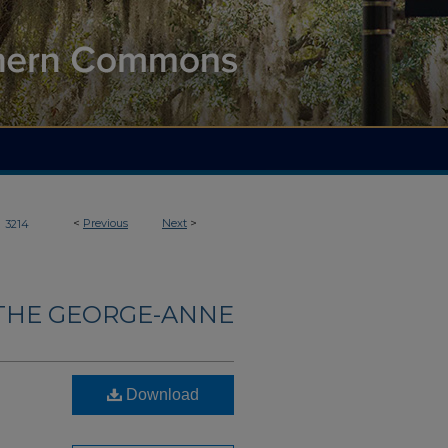
>
<
Previous
Next
>
3214
THE GEORGE-ANNE
Download