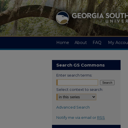
Home
About
FAQ
My Accou
Search GS Commons
Enter search terms:
Select context to search:
Advanced Search
Notify me via email or
RSS