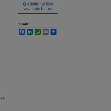
Additional files
available below
SHARE
Facebook
LinkedIn
WhatsApp
Email
Share
rvis