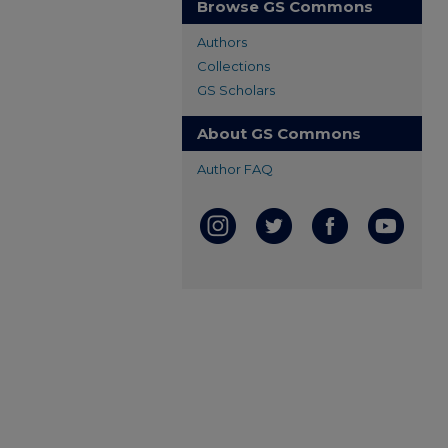
Browse GS Commons
Authors
Collections
GS Scholars
About GS Commons
Author FAQ