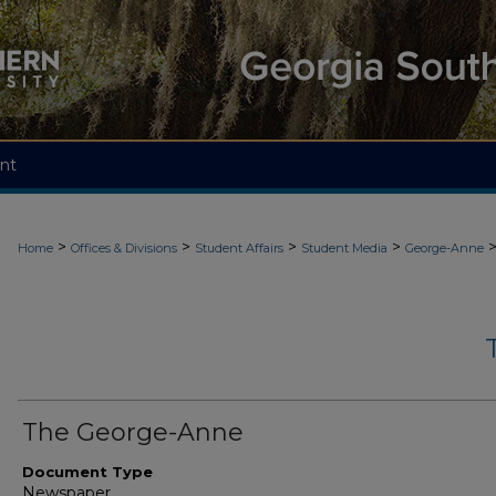
nt
>
>
>
>
Home
Offices & Divisions
Student Affairs
Student Media
George-Anne
The George-Anne
Document Type
Newspaper