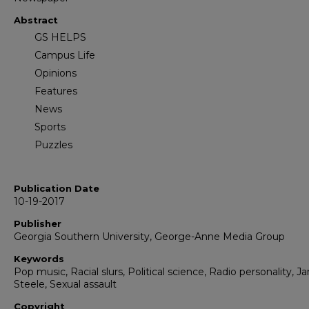
Abstract
GS HELPS
Campus Life
Opinions
Features
News
Sports
Puzzles
Publication Date
10-19-2017
Publisher
Georgia Southern University, George-Anne Media Group
Keywords
Pop music, Racial slurs, Political science, Radio personality, Ja
Steele, Sexual assault
Copyright