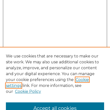
We use cookies that are necessary to make our
site work. We may also use additional cookies to
analyze, improve, and personalize our content
and your digital experience. You can manage
Search GS Commons
your cookie preferences using the
Cookie
settings
link. For more information, see
Enter search terms:
our
Cookie Policy
Accept all cookies