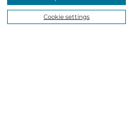
Select context to search:
Cookie settings
Advanced Search
Notify me via email or
RSS
Browse GS Commons
Authors
Collections
GS Scholars
About GS Commons
Author FAQ