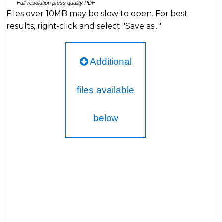
Full-resolution press quality PDF
Files over 10MB may be slow to open. For best
results, right-click and select "Save as..."
Additional
files available
below