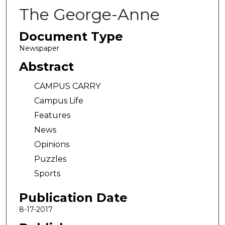
The George-Anne
Document Type
Newspaper
Abstract
CAMPUS CARRY
Campus Life
Features
News
Opinions
Puzzles
Sports
Publication Date
8-17-2017