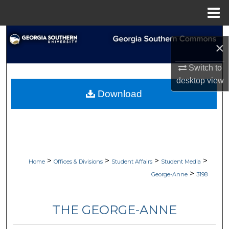
Menu
Home
Search
×
Browse Collections
Switch to
desktop
view
My Account
Download
About
Digital Commons Network™
>
>
>
>
Home
Offices & Divisions
Student Affairs
Student Media
>
George-Anne
3198
THE GEORGE-ANNE