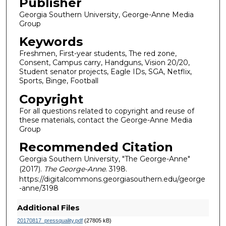
Publisher
Georgia Southern University, George-Anne Media
Group
Keywords
Freshmen, First-year students, The red zone,
Consent, Campus carry, Handguns, Vision 20/20,
Student senator projects, Eagle IDs, SGA, Netflix,
Sports, Binge, Football
Copyright
For all questions related to copyright and reuse of
these materials, contact the George-Anne Media
Group
Recommended Citation
Georgia Southern University, "The George-Anne"
(2017).
The George-Anne
. 3198.
https://digitalcommons.georgiasouthern.edu/george
-anne/3198
Additional Files
20170817_pressquality.pdf
(27805 kB)