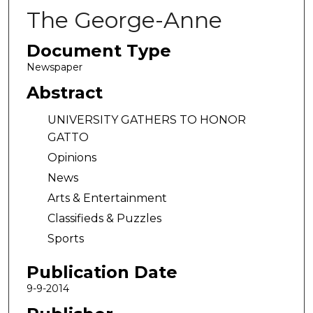
The George-Anne
Document Type
Newspaper
Abstract
UNIVERSITY GATHERS TO HONOR
GATTO
Opinions
News
Arts & Entertainment
Classifieds & Puzzles
Sports
Publication Date
9-9-2014