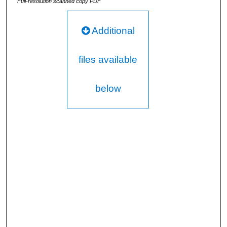
Full-resolution scanned copy PDF
Additional
files available
below