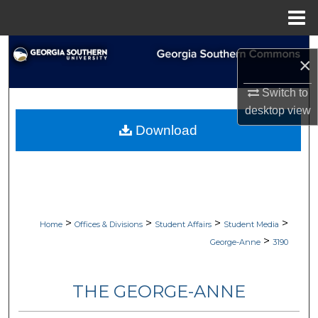
Menu
Home
Search
×
Browse Collections
Switch to
desktop
view
My Account
Download
About
Digital Commons Network™
>
>
>
>
Home
Offices & Divisions
Student Affairs
Student Media
>
George-Anne
3190
THE GEORGE-ANNE