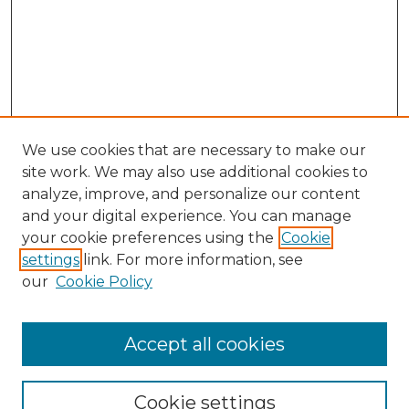
We use cookies that are necessary to make our
site work. We may also use additional cookies to
analyze, improve, and personalize our content
and your digital experience. You can manage
Search GS Commons
your cookie preferences using the
Cookie
settings
link. For more information, see
Enter search terms:
our
Cookie Policy
Accept all cookies
Select context to search:
Cookie settings