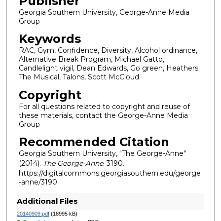
Publisher
Georgia Southern University, George-Anne Media
Group
Keywords
RAC, Gym, Confidence, Diversity, Alcohol ordinance,
Alternative Break Program, Michael Gatto,
Candlelight vigil, Dean Edwards, Go green, Heathers:
The Musical, Talons, Scott McCloud
Copyright
For all questions related to copyright and reuse of
these materials, contact the George-Anne Media
Group
Recommended Citation
Georgia Southern University, "The George-Anne"
(2014).
The George-Anne
. 3190.
https://digitalcommons.georgiasouthern.edu/george
-anne/3190
Additional Files
20140909.pdf
(18995 kB)