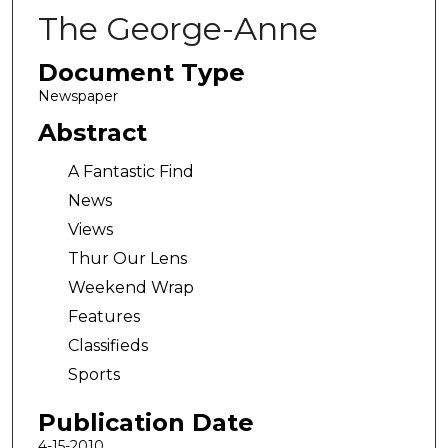
The George-Anne
Document Type
Newspaper
Abstract
A Fantastic Find
News
Views
Thur Our Lens
Weekend Wrap
Features
Classifieds
Sports
Publication Date
4-15-2010