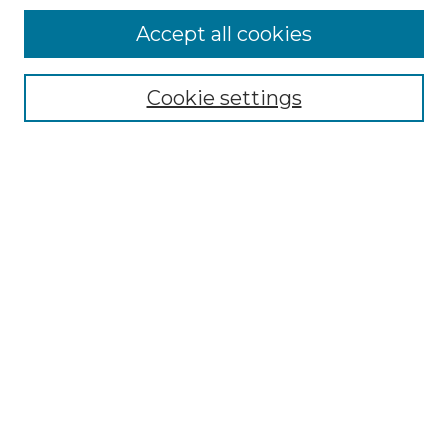
Accept all cookies
Select context to search:
Cookie settings
Advanced Search
Notify me via email or
RSS
Browse GS Commons
Authors
Collections
GS Scholars
About GS Commons
Author FAQ