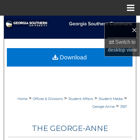
Menu
Home
Search
×
Browse Collections
Switch to
desktop
view
My Account
Download
About
Digital Commons Network™
>
>
>
>
Home
Offices & Divisions
Student Affairs
Student Media
>
George-Anne
3167
THE GEORGE-ANNE