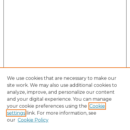
We use cookies that are necessary to make our
site work. We may also use additional cookies to
analyze, improve, and personalize our content
and your digital experience. You can manage
Search GS Commons
your cookie preferences using the
Cookie
settings
link. For more information, see
Enter search terms:
our
Cookie Policy