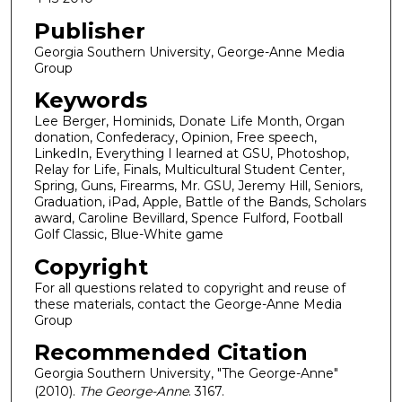
Publisher
Georgia Southern University, George-Anne Media
Group
Keywords
Lee Berger, Hominids, Donate Life Month, Organ
donation, Confederacy, Opinion, Free speech,
LinkedIn, Everything I learned at GSU, Photoshop,
Relay for Life, Finals, Multicultural Student Center,
Spring, Guns, Firearms, Mr. GSU, Jeremy Hill, Seniors,
Graduation, iPad, Apple, Battle of the Bands, Scholars
award, Caroline Bevillard, Spence Fulford, Football
Golf Classic, Blue-White game
Copyright
For all questions related to copyright and reuse of
these materials, contact the George-Anne Media
Group
Recommended Citation
Georgia Southern University, "The George-Anne"
(2010).
The George-Anne
. 3167.