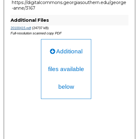
https://digitalcommons.georgiasouthern.edu/george
-anne/3167
Additional Files
20100415.pdf
(24737 kB)
Full-resolution scanned copy PDF
Additional
files available
below