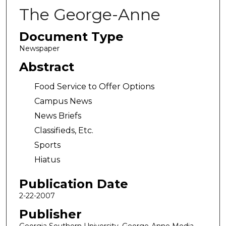
The George-Anne
Document Type
Newspaper
Abstract
Food Service to Offer Options
Campus News
News Briefs
Classifieds, Etc.
Sports
Hiatus
Publication Date
2-22-2007
Publisher
Georgia Southern University, George-Anne Media