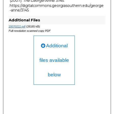
(2007).
The George-Anne
. 3145.
https://digitalcommons.georgiasouthern.edu/george
-anne/3145
Additional Files
20070222.pdf
(26165 kB)
Full-resolution scanned copy PDF
Additional
files available
below