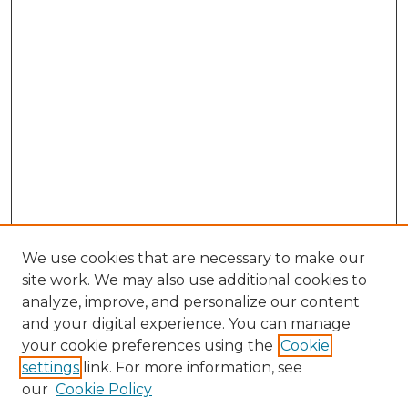
We use cookies that are necessary to make our
site work. We may also use additional cookies to
analyze, improve, and personalize our content
and your digital experience. You can manage
Search GS Commons
your cookie preferences using the
Cookie
settings
link. For more information, see
Enter search terms:
our
Cookie Policy