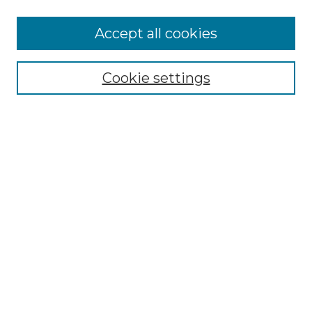
Accept all cookies
Select context to search:
Cookie settings
Advanced Search
Notify me via email or
RSS
Browse GS Commons
Authors
Collections
GS Scholars
About GS Commons
Author FAQ