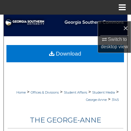
Menu
Home
Search
×
Browse Collections
Switch to
desktop
view
My Account
Download
About
Digital Commons Network™
>
>
>
>
Home
Offices & Divisions
Student Affairs
Student Media
>
George-Anne
3145
THE GEORGE-ANNE