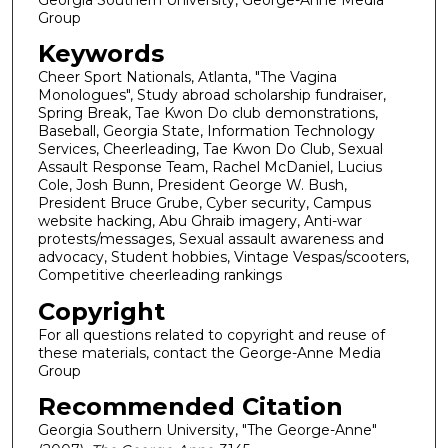
Group
Keywords
Cheer Sport Nationals, Atlanta, "The Vagina
Monologues", Study abroad scholarship fundraiser,
Spring Break, Tae Kwon Do club demonstrations,
Baseball, Georgia State, Information Technology
Services, Cheerleading, Tae Kwon Do Club, Sexual
Assault Response Team, Rachel McDaniel, Lucius
Cole, Josh Bunn, President George W. Bush,
President Bruce Grube, Cyber security, Campus
website hacking, Abu Ghraib imagery, Anti-war
protests/messages, Sexual assault awareness and
advocacy, Student hobbies, Vintage Vespas/scooters,
Competitive cheerleading rankings
Copyright
For all questions related to copyright and reuse of
these materials, contact the George-Anne Media
Group
Recommended Citation
Georgia Southern University, "The George-Anne"