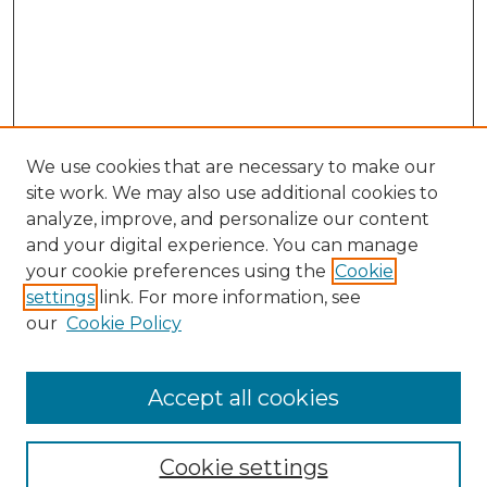
We use cookies that are necessary to make our
site work. We may also use additional cookies to
analyze, improve, and personalize our content
and your digital experience. You can manage
Search GS Commons
your cookie preferences using the
Cookie
settings
link. For more information, see
Enter search terms:
our
Cookie Policy
Accept all cookies
Select context to search:
Cookie settings
Advanced Search