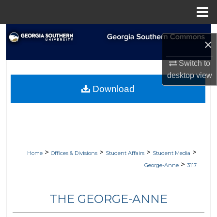
Menu
Home
Search
×
Browse Collections
Switch to
desktop
view
My Account
Download
About
Digital Commons Network™
>
>
>
>
Home
Offices & Divisions
Student Affairs
Student Media
>
George-Anne
3117
THE GEORGE-ANNE