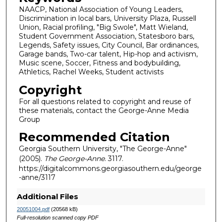
NAACP, National Association of Young Leaders,
Discrimination in local bars, University Plaza, Russell
Union, Racial profiling, "Big Swole", Matt Wieland,
Student Government Association, Statesboro bars,
Legends, Safety issues, City Council, Bar ordinances,
Garage bands, Two-car talent, Hip-hop and activism,
Music scene, Soccer, Fitness and bodybuilding,
Athletics, Rachel Weeks, Student activists
Copyright
For all questions related to copyright and reuse of
these materials, contact the George-Anne Media
Group
Recommended Citation
Georgia Southern University, "The George-Anne"
(2005).
The George-Anne
. 3117.
https://digitalcommons.georgiasouthern.edu/george
-anne/3117
Additional Files
20051004.pdf
(20568 kB)
Full-resolution scanned copy PDF