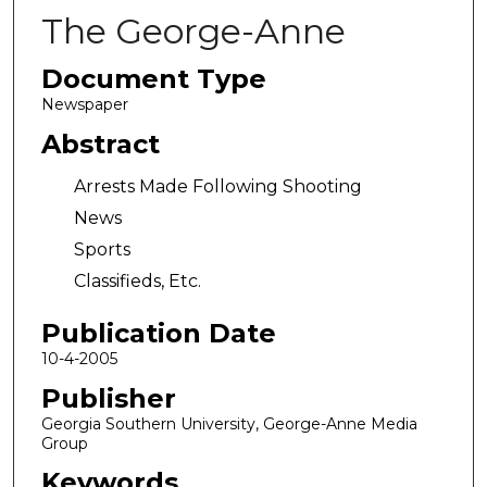
The George-Anne
Document Type
Newspaper
Abstract
Arrests Made Following Shooting
News
Sports
Classifieds, Etc.
Publication Date
10-4-2005
Publisher
Georgia Southern University, George-Anne Media
Group
Keywords