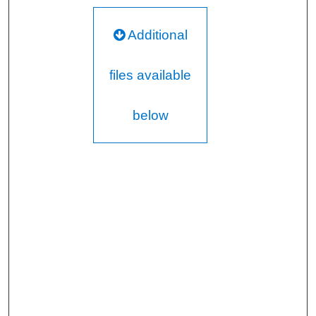
Additional
files available
below