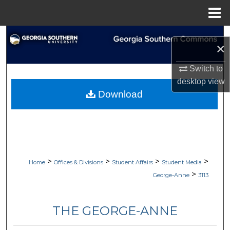
Menu
Home
Search
×
Browse Collections
Switch to
desktop
view
My Account
Download
About
Digital Commons Network™
>
>
>
>
Home
Offices & Divisions
Student Affairs
Student Media
>
George-Anne
3113
THE GEORGE-ANNE