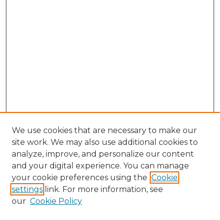
We use cookies that are necessary to make our
site work. We may also use additional cookies to
analyze, improve, and personalize our content
and your digital experience. You can manage
Search GS Commons
your cookie preferences using the
Cookie
settings
link. For more information, see
Enter search terms:
our
Cookie Policy