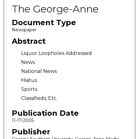
The George-Anne
Document Type
Newspaper
Abstract
Liquor Loopholes Addressed
News
National News
Hiatus
Sports
Classifieds, Etc.
Publication Date
11-17-2005
Publisher
Georgia Southern University, George-Anne Media