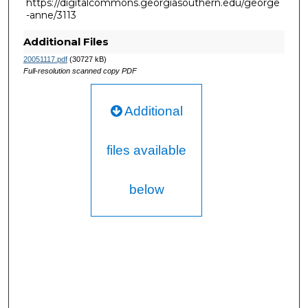
https://digitalcommons.georgiasouthern.edu/george
-anne/3113
Additional Files
20051117.pdf
(30727 kB)
Full-resolution scanned copy PDF
Additional
files available
below