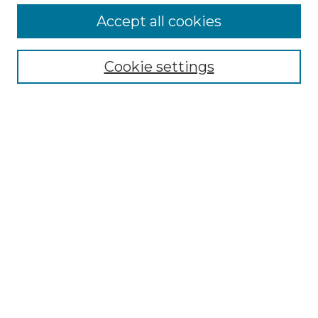
Accept all cookies
Select context to search:
Cookie settings
Advanced Search
Notify me via email or
RSS
Browse GS Commons
Authors
Collections
GS Scholars
About GS Commons
Author FAQ