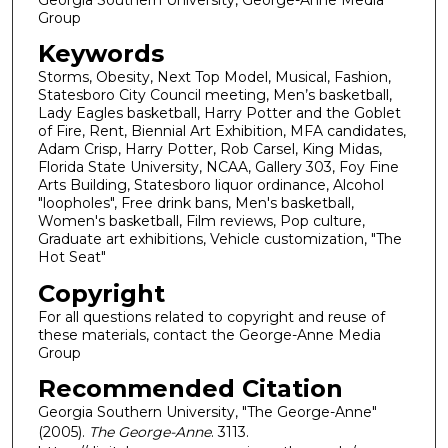
Group
Keywords
Storms, Obesity, Next Top Model, Musical, Fashion,
Statesboro City Council meeting, Men’s basketball,
Lady Eagles basketball, Harry Potter and the Goblet
of Fire, Rent, Biennial Art Exhibition, MFA candidates,
Adam Crisp, Harry Potter, Rob Carsel, King Midas,
Florida State University, NCAA, Gallery 303, Foy Fine
Arts Building, Statesboro liquor ordinance, Alcohol
"loopholes", Free drink bans, Men's basketball,
Women's basketball, Film reviews, Pop culture,
Graduate art exhibitions, Vehicle customization, "The
Hot Seat"
Copyright
For all questions related to copyright and reuse of
these materials, contact the George-Anne Media
Group
Recommended Citation
Georgia Southern University, "The George-Anne"
(2005).
The George-Anne
. 3113.