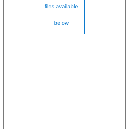
files available
below