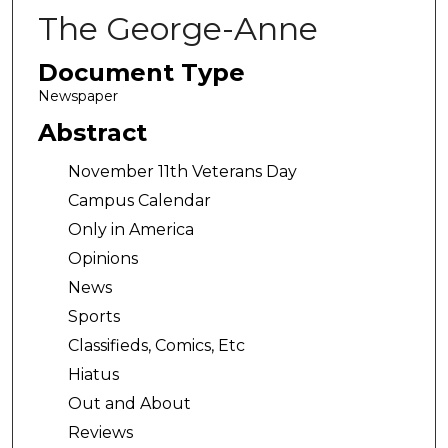
The George-Anne
Document Type
Newspaper
Abstract
November 11th Veterans Day
Campus Calendar
Only in America
Opinions
News
Sports
Classifieds, Comics, Etc
Hiatus
Out and About
Reviews