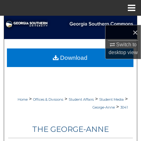
Menu
Home
Search
×
Browse Collections
Switch to
desktop
view
My Account
Download
About
Digital Commons Network™
>
>
>
>
Home
Offices & Divisions
Student Affairs
Student Media
>
George-Anne
3041
THE GEORGE-ANNE