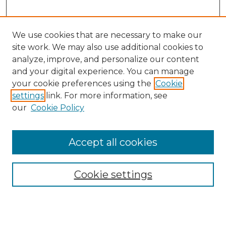
We use cookies that are necessary to make our
site work. We may also use additional cookies to
analyze, improve, and personalize our content
and your digital experience. You can manage
Search GS Commons
your cookie preferences using the
Cookie
settings
link. For more information, see
Enter search terms:
our
Cookie Policy
Accept all cookies
Select context to search:
Cookie settings
Advanced Search
Notify me via email or
RSS
Browse GS Commons