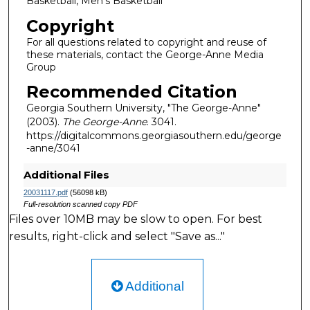
Basketball, Men's Basketball
Copyright
For all questions related to copyright and reuse of
these materials, contact the George-Anne Media
Group
Recommended Citation
Georgia Southern University, "The George-Anne"
(2003).
The George-Anne
. 3041.
https://digitalcommons.georgiasouthern.edu/george
-anne/3041
Additional Files
20031117.pdf
(56098 kB)
Full-resolution scanned copy PDF
Files over 10MB may be slow to open. For best
results, right-click and select "Save as..."
Additional