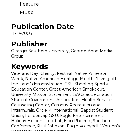
Feature
Music
Publication Date
11-17-2003
Publisher
Georgia Southern University, George-Anne Media
Group
Keywords
Veterans Day, Charity, Festival, Native American
Week, Native American Heritage Month, "Living off
the Land" demonstration, GSU Shooting Sports
Education Center, Great American Smokeout,
University Mission Statement, SACS accreditation,
Student Government Association, Health Services,
Counseling Center, Campus Recreation and
Intramurals, Circle K International, Baptist Student
Union, Leadership GSU, Eagle Entertainment,
Holiday Helpers, Football, Elon Phoenix, Southern
Conference, Paul Johnson, Eagle Volleyball, Women's