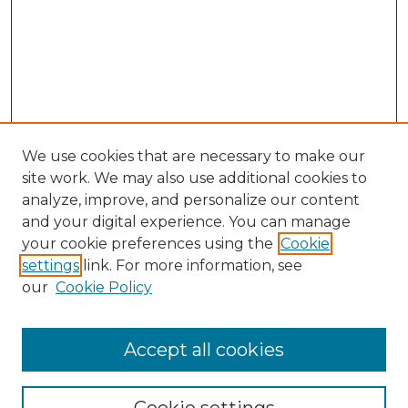
We use cookies that are necessary to make our
site work. We may also use additional cookies to
analyze, improve, and personalize our content
and your digital experience. You can manage
Search GS Commons
your cookie preferences using the
Cookie
settings
link. For more information, see
Enter search terms:
our
Cookie Policy
Accept all cookies
Select context to search: