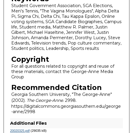
Student Government Association, SGA Elections,
Men's Tennis, "The Vagina Monologues", Alpha Delta
Pi, Sigma Chi, Delta Chi, Tau Kappa Epsilon, Online
voting systems, SGA Candidate Biographies, Campus
life, Student media, Matthew R. Palmer, Justin
Gilbert, Michael Haseltine, Jennifer West, Justin
Johnson, Amanda Permenter, Dorothy Lucey, Steve
Edwards, Television trends, Pop culture commentary,
Student politics, Leadership, Sports results
Copyright
For all questions related to copyright and reuse of
these materials, contact the George-Anne Media
Group
Recommended Citation
Georgia Southern University, "The George-Anne"
(2002).
The George-Anne
. 2998.
https://digitalcommons.georgiasouthern.edu/george
-anne/2998
Additional Files
20020325.pdf
(29035 kB)