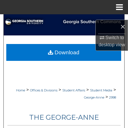
Menu
Home
Search
×
Browse Collections
Switch to
desktop
view
My Account
Download
About
Digital Commons Network™
>
>
>
>
Home
Offices & Divisions
Student Affairs
Student Media
>
George-Anne
2998
THE GEORGE-ANNE