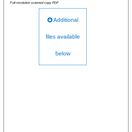
Full-resolution scanned copy PDF
Additional
files available
below