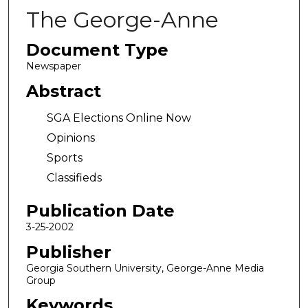
The George-Anne
Document Type
Newspaper
Abstract
SGA Elections Online Now
Opinions
Sports
Classifieds
Publication Date
3-25-2002
Publisher
Georgia Southern University, George-Anne Media
Group
Keywords