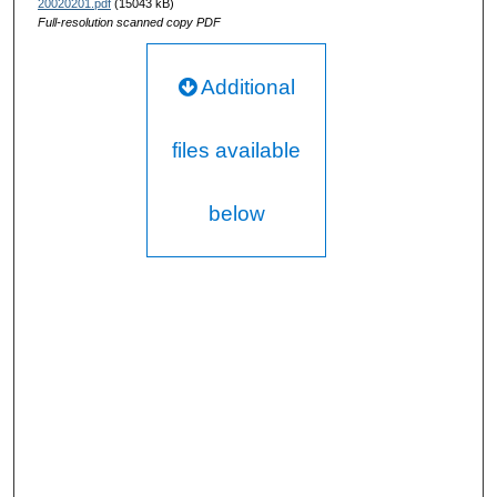
20020201.pdf
(15043 kB)
Full-resolution scanned copy PDF
Additional
files available
below