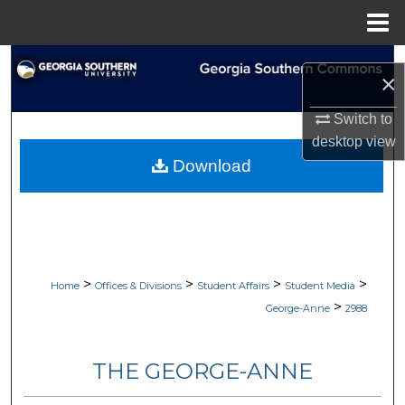
Menu
Home
Search
×
Browse Collections
Switch to
desktop
view
My Account
Download
About
Digital Commons Network™
>
>
>
>
Home
Offices & Divisions
Student Affairs
Student Media
>
George-Anne
2988
THE GEORGE-ANNE