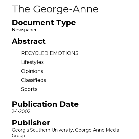
The George-Anne
Document Type
Newspaper
Abstract
RECYCLED EMOTIONS
Lifestyles
Opinions
Classifieds
Sports
Publication Date
2-1-2002
Publisher
Georgia Southern University, George-Anne Media
Group