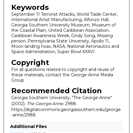
Keywords
September 11 Terrorist Attacks, World Trade Center,
International Artist Manufacturing, Alfonzo Hall,
Georgia Southern University Museum, Museum of
the Coastal Plain, United Caribbean Association,
Caribbean Awareness Week, Cindy Song, Missing
person, Pennsylvania State University, Apollo 11,
Moon landing hoax, NASA, National Aeronautics and
Space Administration, Super Bowl XXXVI
Copyright
For all questions related to copyright and reuse of
these materials, contact the George-Anne Media
Group
Recommended Citation
Georgia Southern University, "The George-Anne"
(2002).
The George-Anne
. 2988.
https://digitalcommons.georgiasouthern.edu/george
-anne/2988
Additional Files