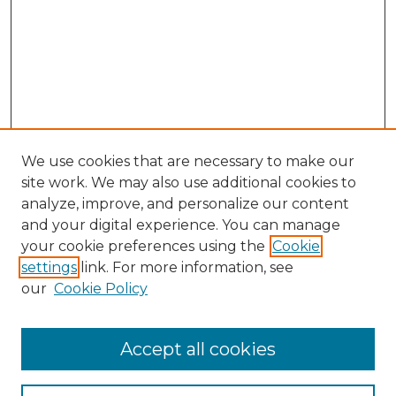
We use cookies that are necessary to make our
site work. We may also use additional cookies to
analyze, improve, and personalize our content
and your digital experience. You can manage
Search GS Commons
your cookie preferences using the
Cookie
settings
link. For more information, see
Enter search terms:
our
Cookie Policy
Accept all cookies
Select context to search: