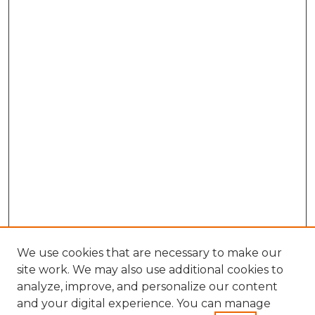
We use cookies that are necessary to make our
site work. We may also use additional cookies to
analyze, improve, and personalize our content
and your digital experience. You can manage
Search GS Commons