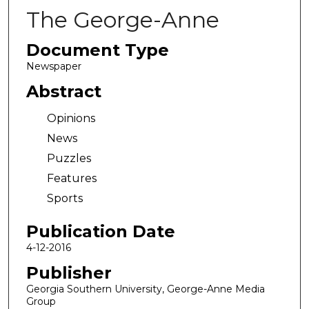
The George-Anne
Document Type
Newspaper
Abstract
Opinions
News
Puzzles
Features
Sports
Publication Date
4-12-2016
Publisher
Georgia Southern University, George-Anne Media
Group