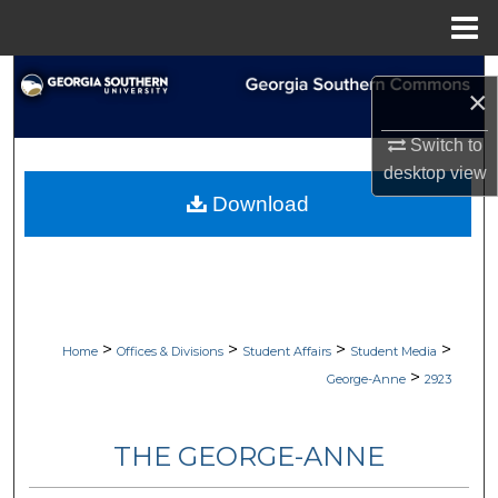
Menu
Home
Search
×
Browse Collections
Switch to
desktop
view
My Account
Download
About
Digital Commons Network™
>
>
>
>
Home
Offices & Divisions
Student Affairs
Student Media
>
George-Anne
2923
THE GEORGE-ANNE