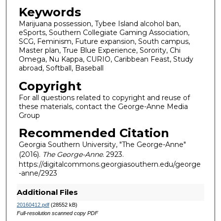
Keywords
Marijuana possession, Tybee Island alcohol ban,
eSports, Southern Collegiate Gaming Association,
SCG, Feminism, Future expansion, South campus,
Master plan, True Blue Experience, Sorority, Chi
Omega, Nu Kappa, CURIO, Caribbean Feast, Study
abroad, Softball, Baseball
Copyright
For all questions related to copyright and reuse of
these materials, contact the George-Anne Media
Group
Recommended Citation
Georgia Southern University, "The George-Anne"
(2016).
The George-Anne
. 2923.
https://digitalcommons.georgiasouthern.edu/george
-anne/2923
Additional Files
20160412.pdf
(28552 kB)
Full-resolution scanned copy PDF