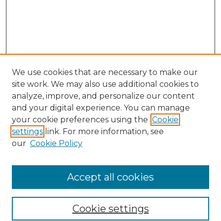
We use cookies that are necessary to make our
site work. We may also use additional cookies to
analyze, improve, and personalize our content
and your digital experience. You can manage
Search GS Commons
your cookie preferences using the
Cookie
settings
link. For more information, see
Enter search terms:
our
Cookie Policy
Accept all cookies
Select context to search:
Cookie settings
Advanced Search