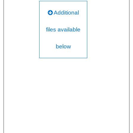
Additional
files available
below