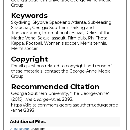
Group
Keywords
Skydiving, Skydive Spaceland Atlanta, Sub-leasing,
Snapchat, Georgia Southern Parking and
Transportation, International festival, Relics of the
Madre Vena, Sexual assault, Film club, Phi Theta
Kappa, Football, Women's soccer, Men's tennis,
Men's soccer
Copyright
For all questions related to copyright and reuse of
these materials, contact the George-Anne Media
Group
Recommended Citation
Georgia Southern University, "The George-Anne"
(2015).
The George-Anne
. 2893.
https://digitalcommons.georgiasouthern.edu/george
-anne/2893
Additional Files
20151103.pdf
(28301 kB)