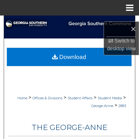
Menu
Home
Search
×
Browse Collections
Switch to
desktop
view
My Account
Download
About
Digital Commons Network™
>
>
>
>
Home
Offices & Divisions
Student Affairs
Student Media
>
George-Anne
2893
THE GEORGE-ANNE