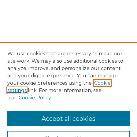
We use cookies that are necessary to make our
site work. We may also use additional cookies to
analyze, improve, and personalize our content
and your digital experience. You can manage
Search GS Commons
your cookie preferences using the
Cookie
settings
link. For more information, see
Enter search terms:
our
Cookie Policy
Accept all cookies
Select context to search: