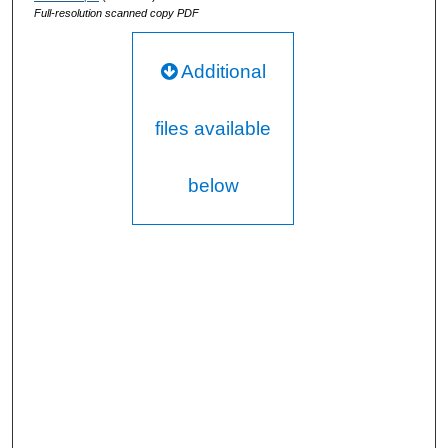
Full-resolution scanned copy PDF
Additional
files available
below