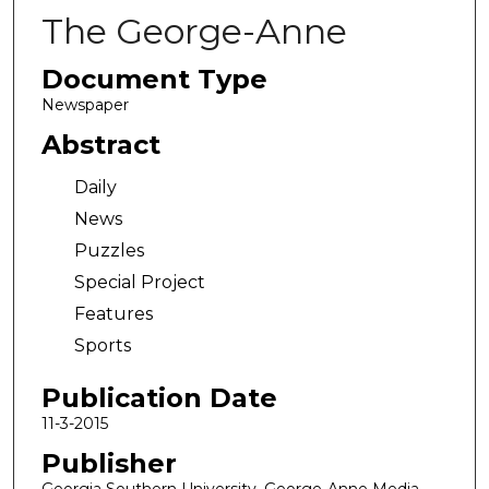
The George-Anne
Document Type
Newspaper
Abstract
Daily
News
Puzzles
Special Project
Features
Sports
Publication Date
11-3-2015
Publisher
Georgia Southern University, George-Anne Media