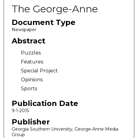
The George-Anne
Document Type
Newspaper
Abstract
Puzzles
Features
Special Project
Opinions
Sports
Publication Date
9-1-2015
Publisher
Georgia Southern University, George-Anne Media
Group