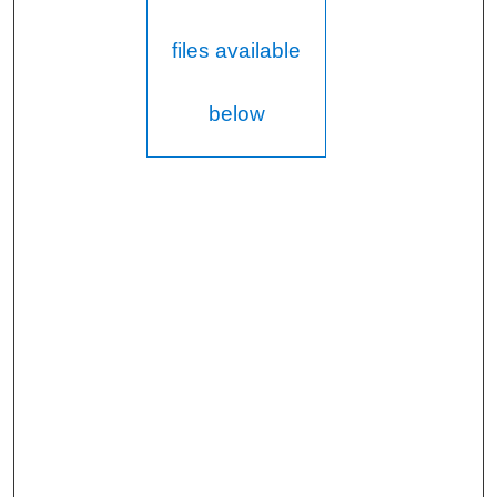
files available
below