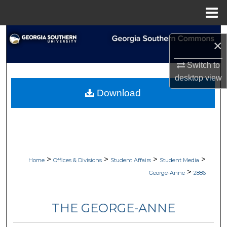
Menu
Home
Search
×
Browse Collections
Switch to
desktop
view
My Account
Download
About
Digital Commons Network™
>
>
>
>
Home
Offices & Divisions
Student Affairs
Student Media
>
George-Anne
2886
THE GEORGE-ANNE