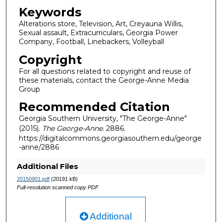
Keywords
Alterations store, Television, Art, Creyauna Willis,
Sexual assault, Extracurriculars, Georgia Power
Company, Football, Linebackers, Volleyball
Copyright
For all questions related to copyright and reuse of
these materials, contact the George-Anne Media
Group
Recommended Citation
Georgia Southern University, "The George-Anne"
(2015).
The George-Anne
. 2886.
https://digitalcommons.georgiasouthern.edu/george
-anne/2886
Additional Files
20150901.pdf
(20191 kB)
Full-resolution scanned copy PDF
Additional