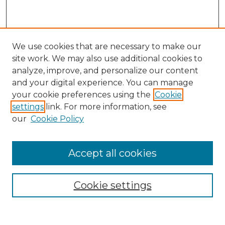
We use cookies that are necessary to make our
site work. We may also use additional cookies to
analyze, improve, and personalize our content
and your digital experience. You can manage
Search GS Commons
your cookie preferences using the
Cookie
settings
link. For more information, see
Enter search terms:
our
Cookie Policy
Accept all cookies
Select context to search:
Cookie settings
Advanced Search
Notify me via email or
RSS