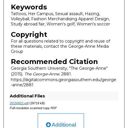
Keywords
Tattoos, Her Campus, Sexual assault, Hazing,
Volleyball, Fashion Merchandising Apparel Design,
Study abroad fair, Women's golf, Women's soccer
Copyright
For all questions related to copyright and reuse of
these materials, contact the George-Anne Media
Group
Recommended Citation
Georgia Southern University, "The George-Anne"
(2015).
The George-Anne
. 2881.
https://digitalcommons.georgiasouthern.edu/george
-anne/2881
Additional Files
20150922.pdf
(28719 kB)
Full-resolution scanned copy PDF
Additional