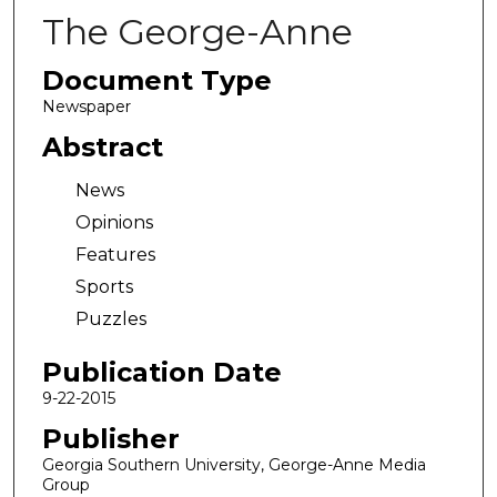
The George-Anne
Document Type
Newspaper
Abstract
News
Opinions
Features
Sports
Puzzles
Publication Date
9-22-2015
Publisher
Georgia Southern University, George-Anne Media
Group