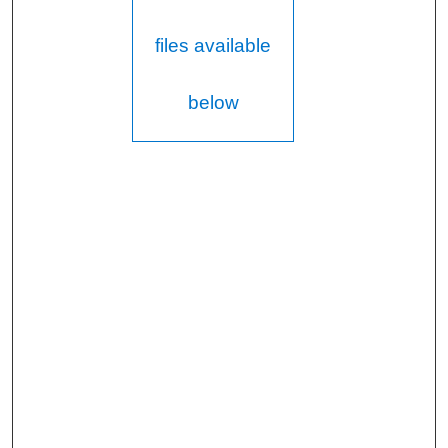
files available
below