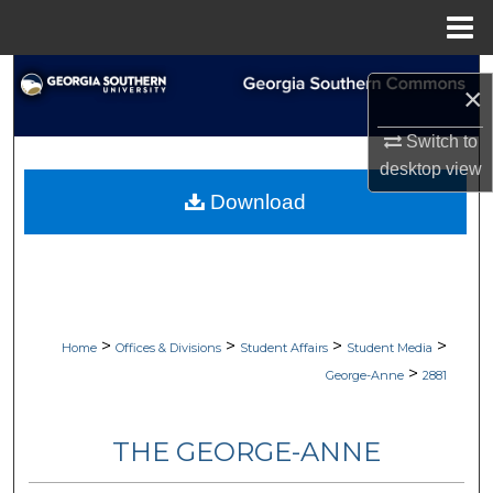
Menu
Home
Search
×
Browse Collections
Switch to
desktop
view
My Account
Download
About
Digital Commons Network™
>
>
>
>
Home
Offices & Divisions
Student Affairs
Student Media
>
George-Anne
2881
THE GEORGE-ANNE