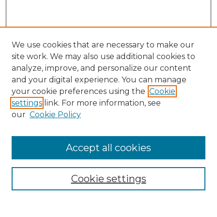
We use cookies that are necessary to make our
site work. We may also use additional cookies to
analyze, improve, and personalize our content
and your digital experience. You can manage
Search GS Commons
your cookie preferences using the
Cookie
settings
link. For more information, see
Enter search terms:
our
Cookie Policy
Accept all cookies
Select context to search:
Cookie settings
Advanced Search
Notify me via email or
RSS