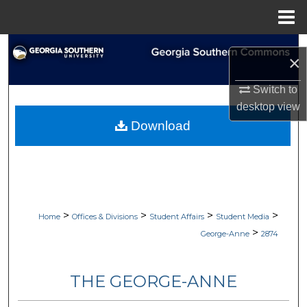
Menu
Home
Search
×
Browse Collections
Switch to
desktop
view
My Account
Download
About
Digital Commons Network™
>
>
>
>
Home
Offices & Divisions
Student Affairs
Student Media
>
George-Anne
2874
THE GEORGE-ANNE