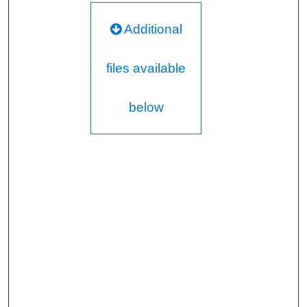
Additional
files available
below