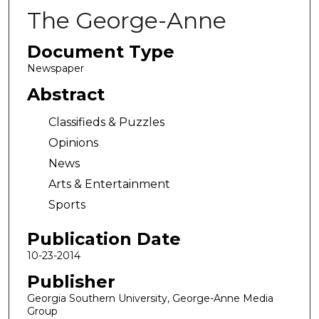
The George-Anne
Document Type
Newspaper
Abstract
Classifieds & Puzzles
Opinions
News
Arts & Entertainment
Sports
Publication Date
10-23-2014
Publisher
Georgia Southern University, George-Anne Media
Group