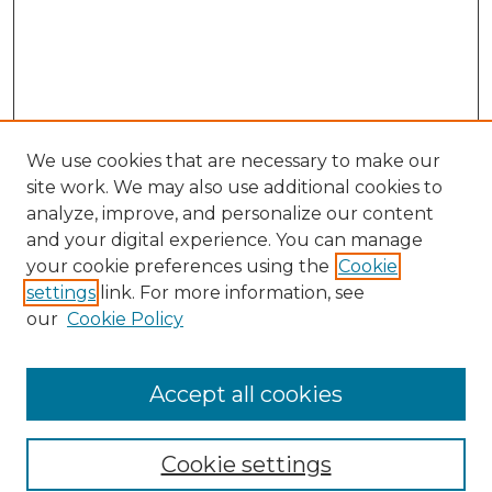
We use cookies that are necessary to make our
site work. We may also use additional cookies to
analyze, improve, and personalize our content
and your digital experience. You can manage
Search GS Commons
your cookie preferences using the
Cookie
settings
link. For more information, see
Enter search terms:
our
Cookie Policy
Accept all cookies
Select context to search:
Cookie settings
Advanced Search