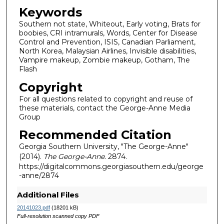
Keywords
Southern not state, Whiteout, Early voting, Brats for
boobies, CRI intramurals, Words, Center for Disease
Control and Prevention, ISIS, Canadian Parliament,
North Korea, Malaysian Airlines, Invisible disabilities,
Vampire makeup, Zombie makeup, Gotham, The
Flash
Copyright
For all questions related to copyright and reuse of
these materials, contact the George-Anne Media
Group
Recommended Citation
Georgia Southern University, "The George-Anne"
(2014).
The George-Anne
. 2874.
https://digitalcommons.georgiasouthern.edu/george
-anne/2874
Additional Files
20141023.pdf
(18201 kB)
Full-resolution scanned copy PDF