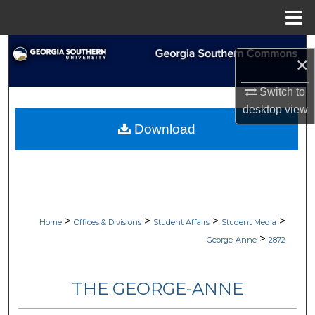
Menu
Home
Search
×
Browse Collections
Switch to
desktop
view
My Account
Download
About
Digital Commons Network™
>
>
>
>
Home
Offices & Divisions
Student Affairs
Student Media
>
George-Anne
2872
THE GEORGE-ANNE