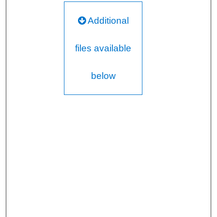
Additional
files available
below