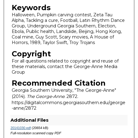
Keywords
Halloween, Pumpkin carving contest, Zeta Tau
Alpha, Tackling a cure, Football, Latin Rhythm Dance
Group, Underground Georgia Southern, Election,
Ebola, Public health, Landslide, Beijing, Hong Kong,
Coal mine, Guy Scott, Scary movies, A House of
Horrors, 1989, Taylor Swift, Troy Trojans
Copyright
For all questions related to copyright and reuse of
these materials, contact the George-Anne Media
Group
Recommended Citation
Georgia Southern University, "The George-Anne"
(2014).
The George-Anne
. 2872.
https://digitalcommons.georgiasouthern.edu/george
-anne/2872
Additional Files
20141030.pdf
(20654 kB)
Full-resolution scanned copy PDF