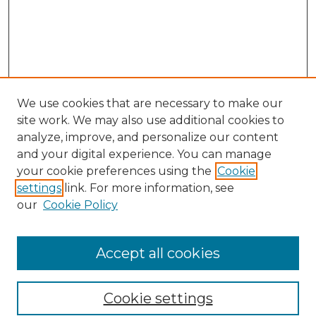
We use cookies that are necessary to make our
site work. We may also use additional cookies to
analyze, improve, and personalize our content
and your digital experience. You can manage
Search GS Commons
your cookie preferences using the
Cookie
settings
link. For more information, see
Enter search terms:
our
Cookie Policy
Accept all cookies
Select context to search:
Cookie settings
Advanced Search