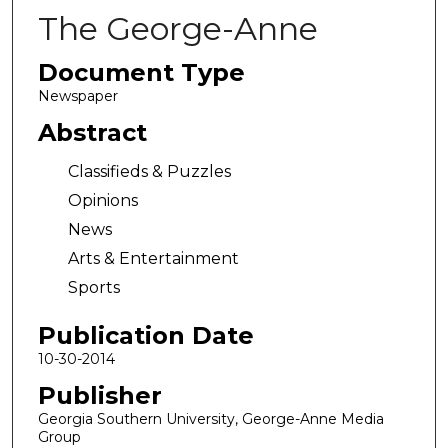
The George-Anne
Document Type
Newspaper
Abstract
Classifieds & Puzzles
Opinions
News
Arts & Entertainment
Sports
Publication Date
10-30-2014
Publisher
Georgia Southern University, George-Anne Media
Group