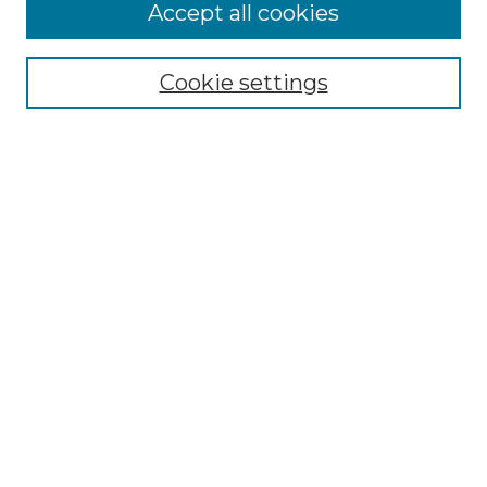
Accept all cookies
Select context to search:
Cookie settings
Advanced Search
Notify me via email or
RSS
Browse GS Commons
Authors
Collections
GS Scholars
About GS Commons
Author FAQ