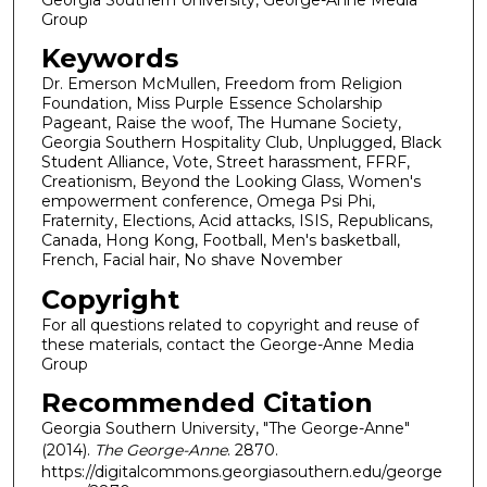
Group
Keywords
Dr. Emerson McMullen, Freedom from Religion
Foundation, Miss Purple Essence Scholarship
Pageant, Raise the woof, The Humane Society,
Georgia Southern Hospitality Club, Unplugged, Black
Student Alliance, Vote, Street harassment, FFRF,
Creationism, Beyond the Looking Glass, Women's
empowerment conference, Omega Psi Phi,
Fraternity, Elections, Acid attacks, ISIS, Republicans,
Canada, Hong Kong, Football, Men's basketball,
French, Facial hair, No shave November
Copyright
For all questions related to copyright and reuse of
these materials, contact the George-Anne Media
Group
Recommended Citation
Georgia Southern University, "The George-Anne"
(2014).
The George-Anne
. 2870.
https://digitalcommons.georgiasouthern.edu/george