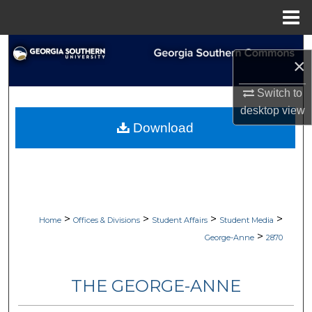
Menu
Home
Search
×
Browse Collections
Switch to
desktop
view
My Account
Download
About
Digital Commons Network™
>
>
>
>
Home
Offices & Divisions
Student Affairs
Student Media
>
George-Anne
2870
THE GEORGE-ANNE