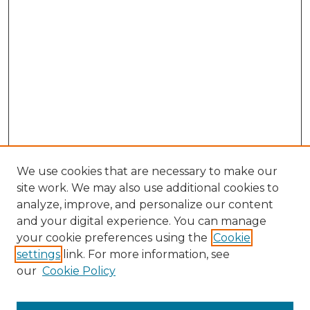
We use cookies that are necessary to make our
site work. We may also use additional cookies to
analyze, improve, and personalize our content
and your digital experience. You can manage
Search GS Commons
your cookie preferences using the
Cookie
settings
link. For more information, see
Enter search terms:
our
Cookie Policy