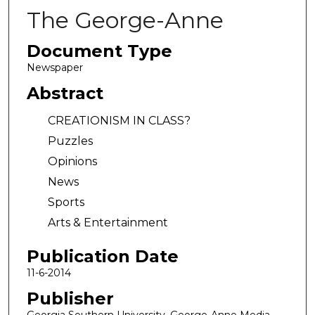
The George-Anne
Document Type
Newspaper
Abstract
CREATIONISM IN CLASS?
Puzzles
Opinions
News
Sports
Arts & Entertainment
Publication Date
11-6-2014
Publisher
Georgia Southern University, George-Anne Media