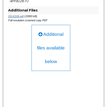
-anne/2870
Additional Files
20141106.pdf
(22893 kB)
Full-resolution scanned copy PDF
Additional
files available
below