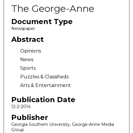
The George-Anne
Document Type
Newspaper
Abstract
Opinions
News
Sports
Puzzles & Classifieds
Arts & Entertainment
Publication Date
12-2-2014
Publisher
Georgia Southern University, George-Anne Media
Group