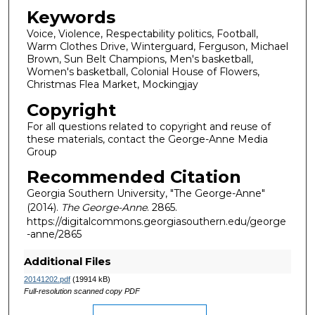
Keywords
Voice, Violence, Respectability politics, Football,
Warm Clothes Drive, Winterguard, Ferguson, Michael
Brown, Sun Belt Champions, Men's basketball,
Women's basketball, Colonial House of Flowers,
Christmas Flea Market, Mockingjay
Copyright
For all questions related to copyright and reuse of
these materials, contact the George-Anne Media
Group
Recommended Citation
Georgia Southern University, "The George-Anne"
(2014).
The George-Anne
. 2865.
https://digitalcommons.georgiasouthern.edu/george
-anne/2865
Additional Files
20141202.pdf
(19914 kB)
Full-resolution scanned copy PDF