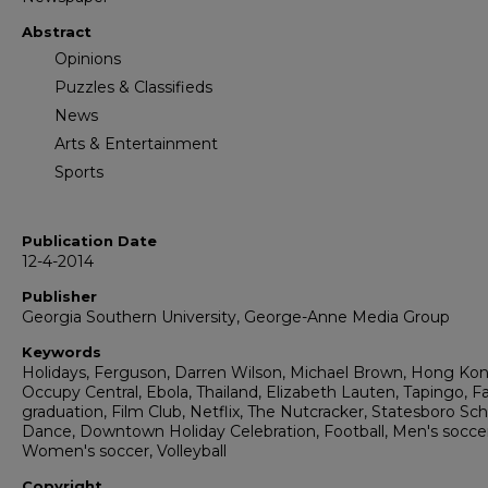
Abstract
Opinions
Puzzles & Classifieds
News
Arts & Entertainment
Sports
Publication Date
12-4-2014
Publisher
Georgia Southern University, George-Anne Media Group
Keywords
Holidays, Ferguson, Darren Wilson, Michael Brown, Hong Ko
Occupy Central, Ebola, Thailand, Elizabeth Lauten, Tapingo, Fa
graduation, Film Club, Netflix, The Nutcracker, Statesboro Sch
Dance, Downtown Holiday Celebration, Football, Men's soccer
Women's soccer, Volleyball
Copyright