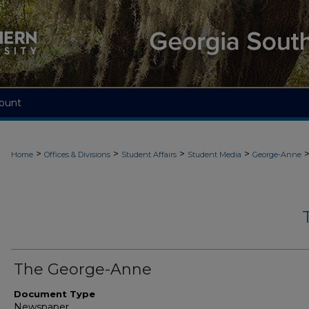
ount
>
>
>
>
Home
Offices & Divisions
Student Affairs
Student Media
George-Anne
The George-Anne
Document Type
Newspaper