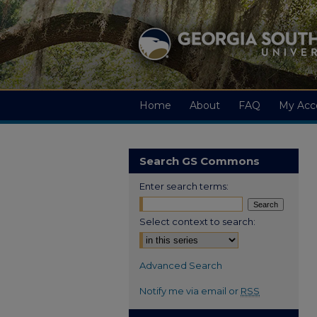
Home
About
FAQ
My Acc
Search GS Commons
Enter search terms:
Select context to search:
Advanced Search
Notify me via email or
RSS