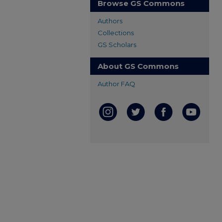
Browse GS Commons
Authors
Collections
GS Scholars
About GS Commons
Author FAQ