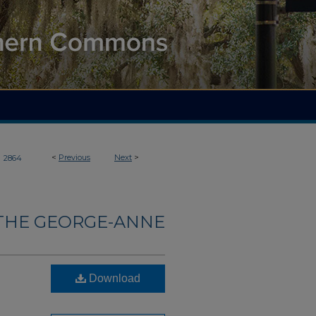
>
<
Previous
Next
>
2864
THE GEORGE-ANNE
Download