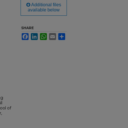
Additional files
available below
SHARE
Facebook
LinkedIn
WhatsApp
Email
Share
ng
ll
ool of
,