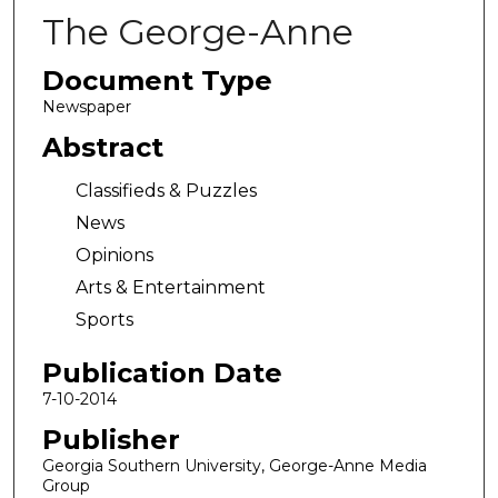
The George-Anne
Document Type
Newspaper
Abstract
Classifieds & Puzzles
News
Opinions
Arts & Entertainment
Sports
Publication Date
7-10-2014
Publisher
Georgia Southern University, George-Anne Media
Group