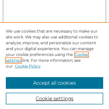
We use cookies that are necessary to make our
site work. We may also use additional cookies to
analyze, improve, and personalize our content
and your digital experience. You can manage
Search GS Commons
your cookie preferences using the
Cookie
settings
link. For more information, see
Enter search terms:
our
Cookie Policy
Accept all cookies
Select context to search:
Cookie settings
Advanced Search