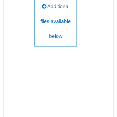
Additional
files available
below