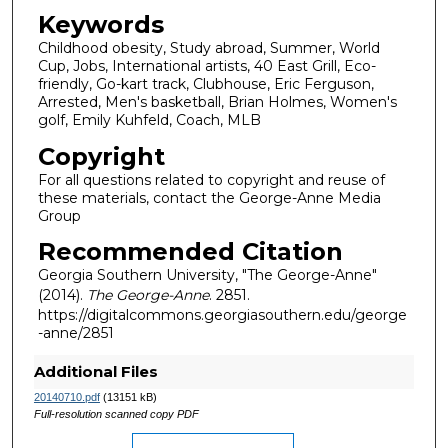
Keywords
Childhood obesity, Study abroad, Summer, World
Cup, Jobs, International artists, 40 East Grill, Eco-
friendly, Go-kart track, Clubhouse, Eric Ferguson,
Arrested, Men's basketball, Brian Holmes, Women's
golf, Emily Kuhfeld, Coach, MLB
Copyright
For all questions related to copyright and reuse of
these materials, contact the George-Anne Media
Group
Recommended Citation
Georgia Southern University, "The George-Anne"
(2014).
The George-Anne
. 2851.
https://digitalcommons.georgiasouthern.edu/george
-anne/2851
Additional Files
20140710.pdf
(13151 kB)
Full-resolution scanned copy PDF