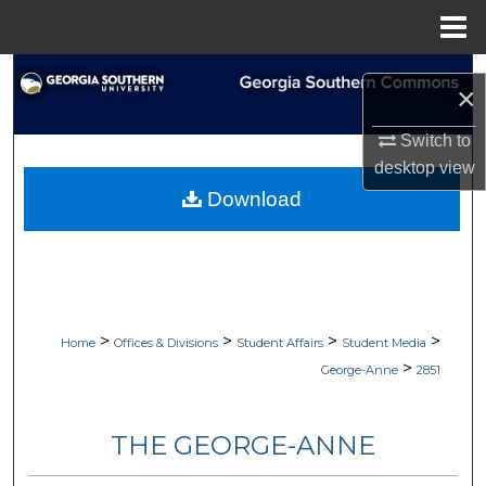
Menu
Home
Search
×
Browse Collections
Switch to
desktop
view
My Account
Download
About
Digital Commons Network™
>
>
>
>
Home
Offices & Divisions
Student Affairs
Student Media
>
George-Anne
2851
THE GEORGE-ANNE