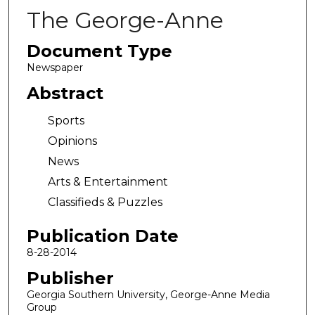
The George-Anne
Document Type
Newspaper
Abstract
Sports
Opinions
News
Arts & Entertainment
Classifieds & Puzzles
Publication Date
8-28-2014
Publisher
Georgia Southern University, George-Anne Media
Group