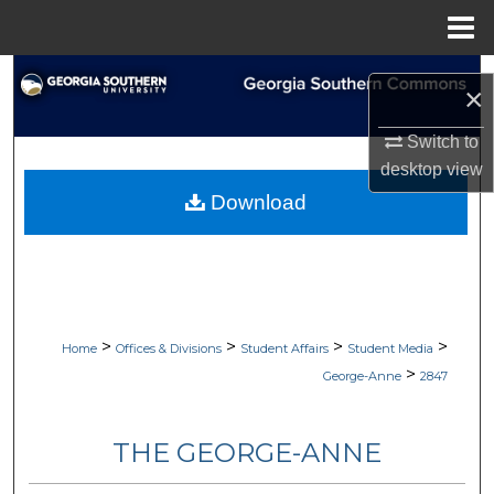
Menu
Home
Search
×
Browse Collections
Switch to
desktop
view
My Account
Download
About
Digital Commons Network™
>
>
>
>
Home
Offices & Divisions
Student Affairs
Student Media
>
George-Anne
2847
THE GEORGE-ANNE