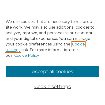
We use cookies that are necessary to make our
site work. We may also use additional cookies to
analyze, improve, and personalize our content
and your digital experience. You can manage
Search GS Commons
your cookie preferences using the
Cookie
settings
link. For more information, see
Enter search terms:
our
Cookie Policy
Accept all cookies
Select context to search:
Cookie settings
Advanced Search
Notify me via email or
RSS