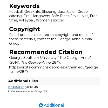
Keywords
Football, Greek life, Skipping class, Color, Group
carding, Fire, Hangovers, Safe Rides Save Lives, Free
time, Volleyball, Women's soccer
Copyright
For all questions related to copyright and reuse of
these materials, contact the George-Anne Media
Group
Recommended Citation
Georgia Southern University, "The George-Anne"
(2014).
The George-Anne
. 2847.
https://digitalcommons.georgiasouthern.edu/george
-anne/2847
Additional Files
20140828.pdf
(20860 kB)
Full-resolution scanned copy PDF
Additional