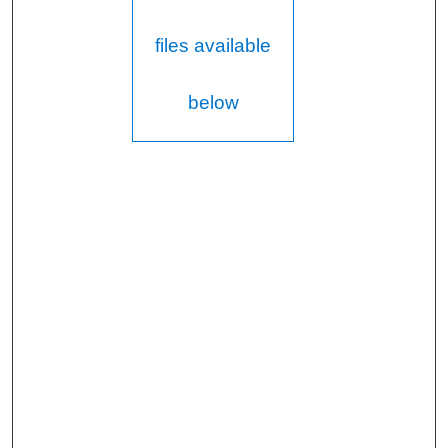
files available
below