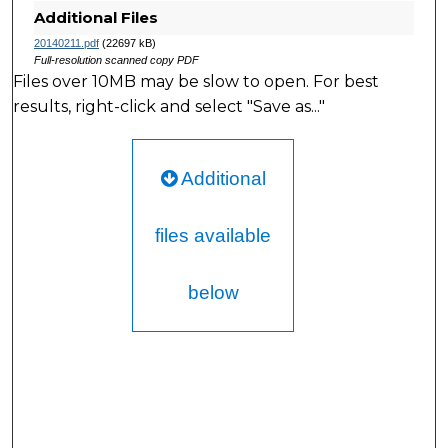
Additional Files
20140211.pdf
(22697 kB)
Full-resolution scanned copy PDF
Files over 10MB may be slow to open. For best
results, right-click and select "Save as..."
Additional
files available
below