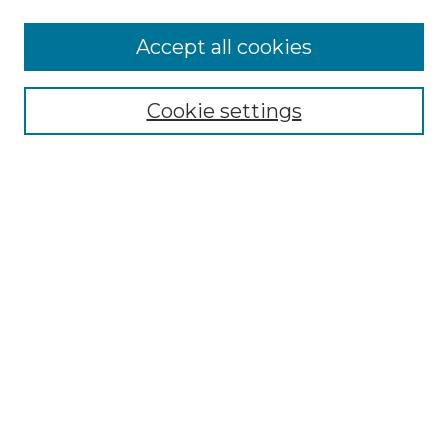
Accept all cookies
Select context to search:
Cookie settings
Advanced Search
Notify me via email or
RSS
Browse GS Commons
Authors
Collections
GS Scholars
About GS Commons
Author FAQ