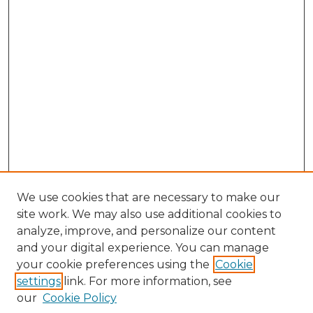
We use cookies that are necessary to make our
site work. We may also use additional cookies to
analyze, improve, and personalize our content
and your digital experience. You can manage
Search GS Commons
your cookie preferences using the
Cookie
settings
link. For more information, see
Enter search terms:
our
Cookie Policy