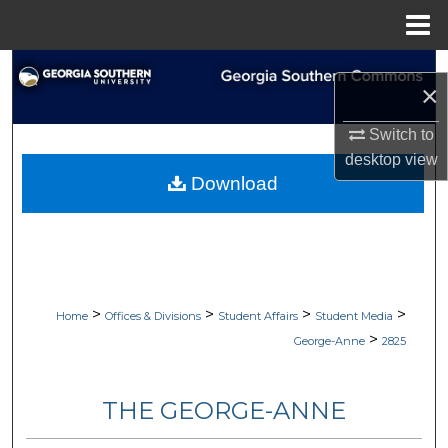
Menu
Home
Search
×
Browse Collections
Switch to
desktop
view
My Account
Download
About
Digital Commons Network™
>
>
>
>
Home
Offices & Divisions
Student Affairs
Student Media
>
George-Anne
2825
THE GEORGE-ANNE