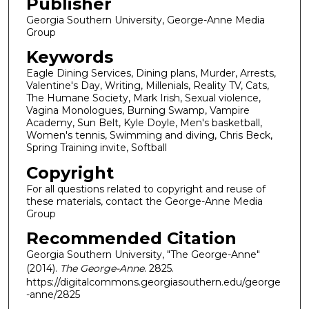
Publisher
Georgia Southern University, George-Anne Media
Group
Keywords
Eagle Dining Services, Dining plans, Murder, Arrests,
Valentine's Day, Writing, Millenials, Reality TV, Cats,
The Humane Society, Mark Irish, Sexual violence,
Vagina Monologues, Burning Swamp, Vampire
Academy, Sun Belt, Kyle Doyle, Men's basketball,
Women's tennis, Swimming and diving, Chris Beck,
Spring Training invite, Softball
Copyright
For all questions related to copyright and reuse of
these materials, contact the George-Anne Media
Group
Recommended Citation
Georgia Southern University, "The George-Anne"
(2014).
The George-Anne
. 2825.
https://digitalcommons.georgiasouthern.edu/george
-anne/2825