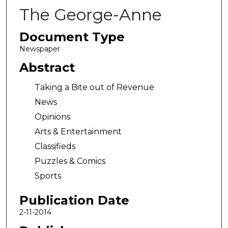
The George-Anne
Document Type
Newspaper
Abstract
Taking a Bite out of Revenue
News
Opinions
Arts & Entertainment
Classifieds
Puzzles & Comics
Sports
Publication Date
2-11-2014