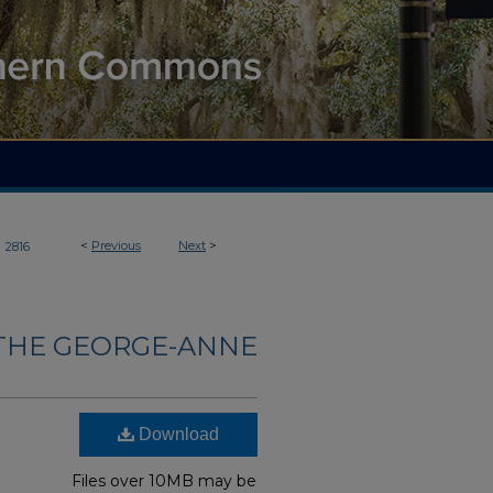
>
<
Previous
Next
>
2816
THE GEORGE-ANNE
Download
Files over 10MB may be