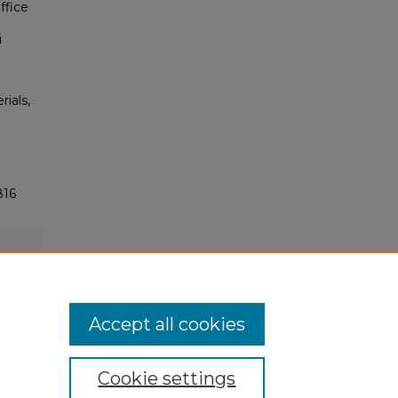
ffice
i
rials,
816
Accept all cookies
Cookie settings