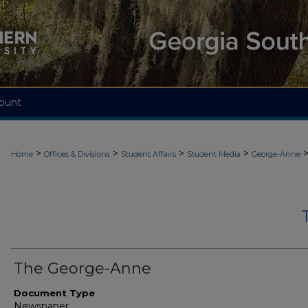
ount
>
>
>
>
Home
Offices & Divisions
Student Affairs
Student Media
George-Anne
The George-Anne
Document Type
Newspaper