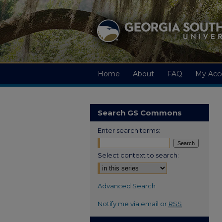
Home
About
FAQ
My Acc
Search GS Commons
Enter search terms:
Select context to search:
Advanced Search
Notify me via email or
RSS