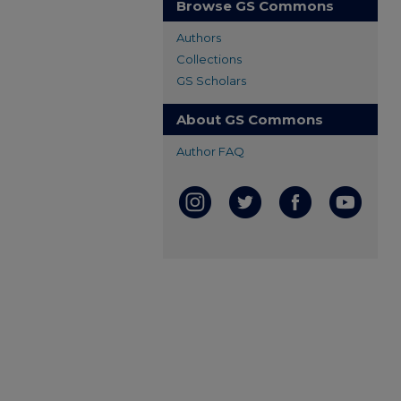
Browse GS Commons
Authors
Collections
GS Scholars
About GS Commons
Author FAQ