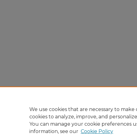
We use cookies that are necessary to make o
cookies to analyze, improve, and personaliz
You can manage your cookie preferences u
information, see our
Cookie Policy