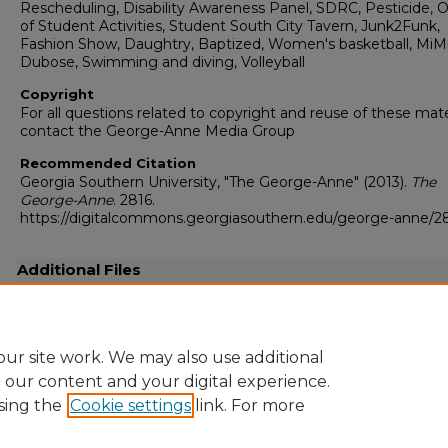
Rescheduling, Disability Awareness Panel, SDRC, Pesticide, O
of Student Activities, Student South City Tavern, Junk2Funk,
Fashion Show, Daughtry, Baptized, Women's basketball, MiM
Dubose, Swimming and diving, Volleyball
Copyright
For all questions related to copyright and reuse of these mate
contact the George-Anne Media Group
Recommended Citation
Georgia Southern University, "The George-Anne" (2013).
The
George-Anne
. 2816.
https://digitalcommons.georgiasouthern.edu/george-anne/2
Additional Files
20131121.pdf
(36438 kB)
Full-resolution scanned copy PDF
ur site work. We may also use additional
e our content and your digital experience.
sing the
Cookie settings
link. For more
Home
|
About
|
FAQ
|
My Account
|
Accessibility Statement