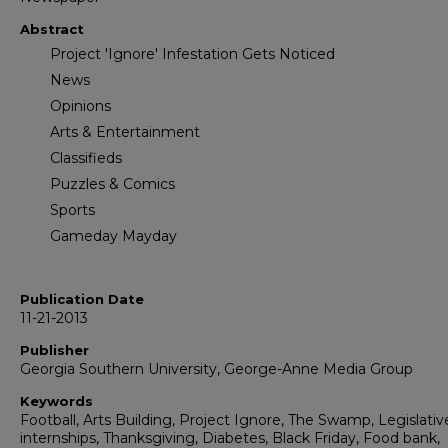
Abstract
Project 'Ignore' Infestation Gets Noticed
News
Opinions
Arts & Entertainment
Classifieds
Puzzles & Comics
Sports
Gameday Mayday
Publication Date
11-21-2013
Publisher
Georgia Southern University, George-Anne Media Group
Keywords
Football, Arts Building, Project Ignore, The Swamp, Legislativ
internships, Thanksgiving, Diabetes, Black Friday, Food bank,