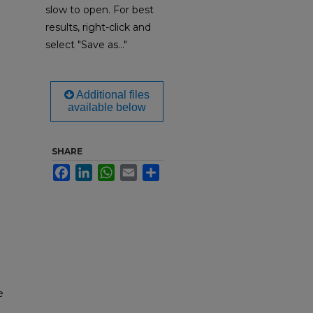
slow to open. For best
results, right-click and
select "Save as..."
Additional files
available below
SHARE
Facebook
LinkedIn
WhatsApp
Email
Share
e