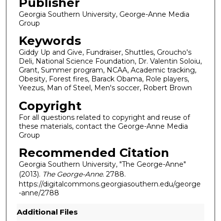
Publisher
Georgia Southern University, George-Anne Media
Group
Keywords
Giddy Up and Give, Fundraiser, Shuttles, Groucho's
Deli, National Science Foundation, Dr. Valentin Soloiu,
Grant, Summer program, NCAA, Academic tracking,
Obesity, Forest fires, Barack Obama, Role players,
Yeezus, Man of Steel, Men's soccer, Robert Brown
Copyright
For all questions related to copyright and reuse of
these materials, contact the George-Anne Media
Group
Recommended Citation
Georgia Southern University, "The George-Anne"
(2013).
The George-Anne
. 2788.
https://digitalcommons.georgiasouthern.edu/george
-anne/2788
Additional Files