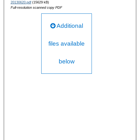
20130620.pdf
(15629 kB)
Full-resolution scanned copy PDF
Additional
files available
below