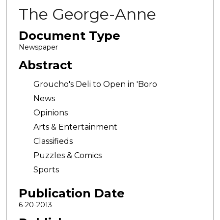
The George-Anne
Document Type
Newspaper
Abstract
Groucho's Deli to Open in 'Boro
News
Opinions
Arts & Entertainment
Classifieds
Puzzles & Comics
Sports
Publication Date
6-20-2013