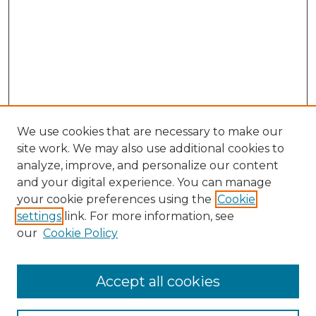
We use cookies that are necessary to make our
site work. We may also use additional cookies to
analyze, improve, and personalize our content
and your digital experience. You can manage
Search GS Commons
your cookie preferences using the
Cookie
settings
link. For more information, see
Enter search terms:
our
Cookie Policy
Accept all cookies
Select context to search: