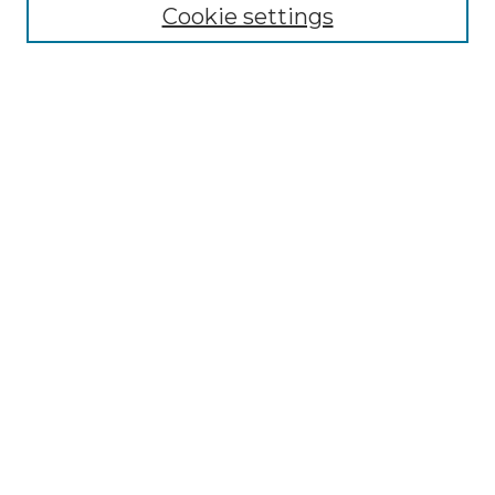
Cookie settings
Advanced Search
Notify me via email or
RSS
Browse GS Commons
Authors
Collections
GS Scholars
About GS Commons
Author FAQ