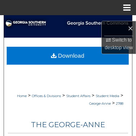
Menu
Home
Search
×
Browse Collections
Switch to
desktop
view
My Account
Download
About
Digital Commons Network™
>
>
>
>
Home
Offices & Divisions
Student Affairs
Student Media
>
George-Anne
2788
THE GEORGE-ANNE