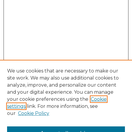
We use cookies that are necessary to make our
site work. We may also use additional cookies to
analyze, improve, and personalize our content
and your digital experience. You can manage
Search GS Commons
your cookie preferences using the
Cookie
settings
link. For more information, see
Enter search terms:
our
Cookie Policy