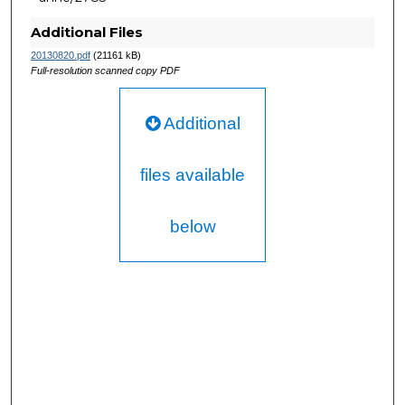
Additional Files
20130820.pdf
(21161 kB)
Full-resolution scanned copy PDF
Additional
files available
below