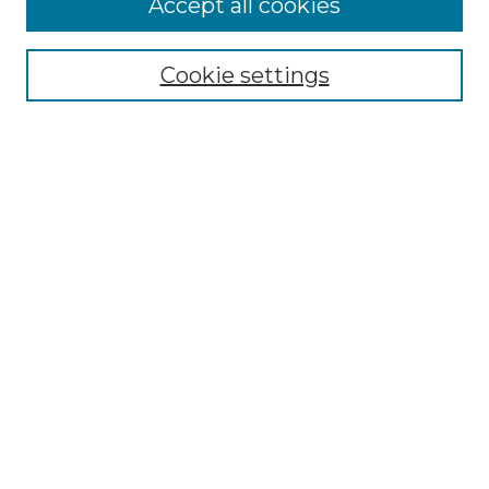
Accept all cookies
Select context to search:
Cookie settings
Advanced Search
Notify me via email or
RSS
Browse GS Commons
Authors
Collections
GS Scholars
About GS Commons
Author FAQ