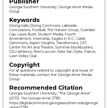
Publisher
Georgia Southern University, George-Anne Media
Group
Keywords
Dining halls, Dining Commons, Lakeside,
Concussions, Football, The Hanson Group, Guardian
Cap, Laura Bush, Student Media, Fourth
Amendment, Internship, Eagles in D.C., Caleb
Clemmons, Aspen Heights, Transformers, CAT,
Center for Art and Theatre, Summer blockbusters,
GSU athletics, Men's soccer, Kate Van Dyke, France,
Laon Volley Club
Copyright
For all questions related to copyright and reuse of
these materials, contact the George-Anne Media
Group
Recommended Citation
Georgia Southern University, "The George-Anne"
(2013).
The George-Anne
. 2785.
https://digitalcommons.georgiasouthern.edu/george
-anne/2785