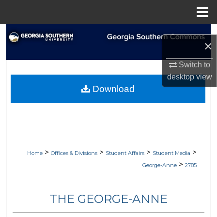
Menu
Home
Search
×
Browse Collections
Switch to
desktop
view
My Account
Download
About
Digital Commons Network™
>
>
>
>
Home
Offices & Divisions
Student Affairs
Student Media
>
George-Anne
2785
THE GEORGE-ANNE