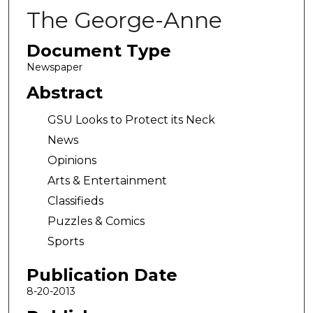
The George-Anne
Document Type
Newspaper
Abstract
GSU Looks to Protect its Neck
News
Opinions
Arts & Entertainment
Classifieds
Puzzles & Comics
Sports
Publication Date
8-20-2013