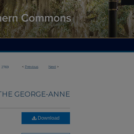
>
<
Previous
Next
>
2769
THE GEORGE-ANNE
Download