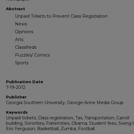
Abstract
Unpaid Tickets to Prevent Class Registration
News
Opinions
Arts
Classifieds
Puzzles/ Comics
Sports
Publication Date
7-19-2012
Publisher
Georgia Southern University, George-Anne Media Group
Keywords
Unpaid tickets, Class registration, Tax, Transportation, Carroll
building, Sororities, Fraternities, Obama, Student fees, Swing 
Eric Ferguson, Basketball, Zumba, Football