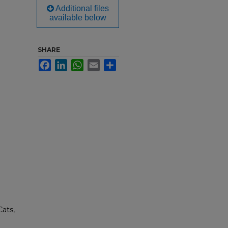
Additional files
available below
SHARE
Facebook
LinkedIn
WhatsApp
Email
Share
Cats,