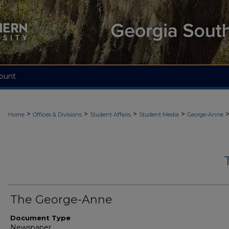
ount
>
>
>
>
Home
Offices & Divisions
Student Affairs
Student Media
George-Anne
The George-Anne
Document Type
Newspaper