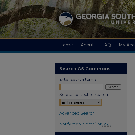
Home
About
FAQ
My Acc
Search GS Commons
Enter search terms:
Select context to search:
Advanced Search
Notify me via email or
RSS