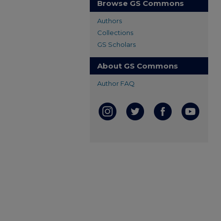
Browse GS Commons
Authors
Collections
GS Scholars
About GS Commons
Author FAQ