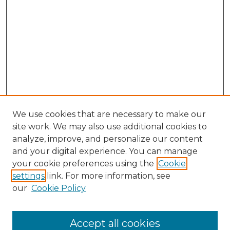
We use cookies that are necessary to make our
site work. We may also use additional cookies to
analyze, improve, and personalize our content
and your digital experience. You can manage
Search GS Commons
your cookie preferences using the
Cookie
settings
link. For more information, see
Enter search terms:
our
Cookie Policy
Accept all cookies