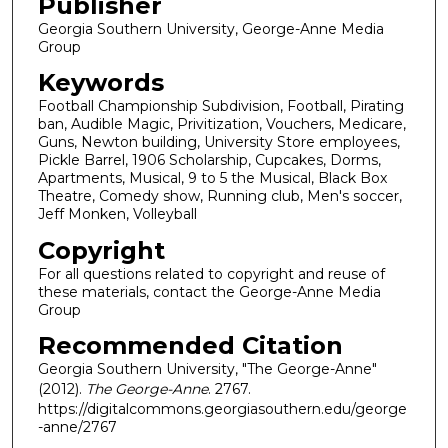
Publisher
Georgia Southern University, George-Anne Media
Group
Keywords
Football Championship Subdivision, Football, Pirating
ban, Audible Magic, Privitization, Vouchers, Medicare,
Guns, Newton building, University Store employees,
Pickle Barrel, 1906 Scholarship, Cupcakes, Dorms,
Apartments, Musical, 9 to 5 the Musical, Black Box
Theatre, Comedy show, Running club, Men's soccer,
Jeff Monken, Volleyball
Copyright
For all questions related to copyright and reuse of
these materials, contact the George-Anne Media
Group
Recommended Citation
Georgia Southern University, "The George-Anne"
(2012).
The George-Anne
. 2767.
https://digitalcommons.georgiasouthern.edu/george
-anne/2767