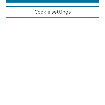
Select context to search:
Cookie settings
Advanced Search
Notify me via email or
RSS
Browse GS Commons
Authors
Collections
GS Scholars
About GS Commons
Author FAQ