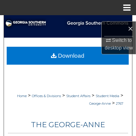
Menu
Home
Search
×
Browse Collections
Switch to
desktop
view
My Account
Download
About
Digital Commons Network™
>
>
>
>
Home
Offices & Divisions
Student Affairs
Student Media
>
George-Anne
2767
THE GEORGE-ANNE