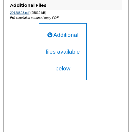
Additional Files
20120823.pdf
(25812 kB)
Full-resolution scanned copy PDF
Additional
files available
below