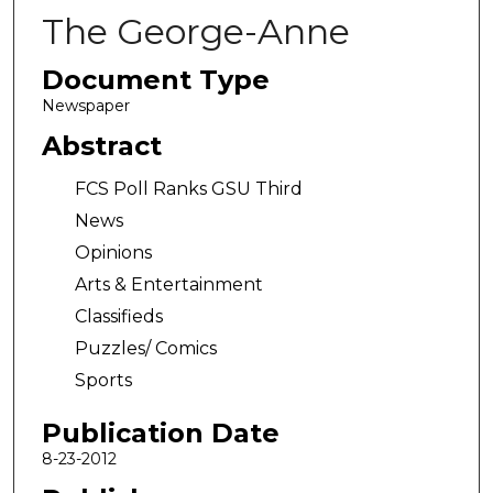
The George-Anne
Document Type
Newspaper
Abstract
FCS Poll Ranks GSU Third
News
Opinions
Arts & Entertainment
Classifieds
Puzzles/ Comics
Sports
Publication Date
8-23-2012