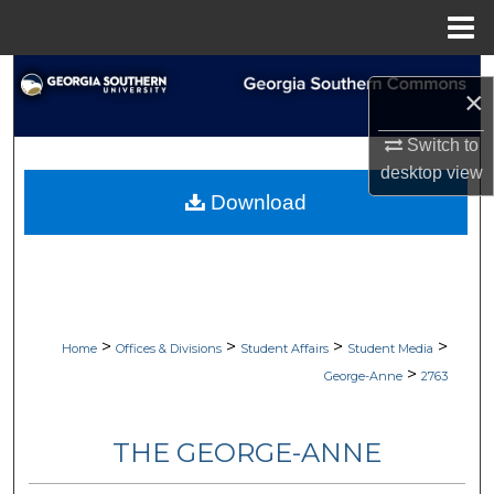
Menu
Home
Search
×
Browse Collections
Switch to
desktop
view
My Account
Download
About
Digital Commons Network™
>
>
>
>
Home
Offices & Divisions
Student Affairs
Student Media
>
George-Anne
2763
THE GEORGE-ANNE