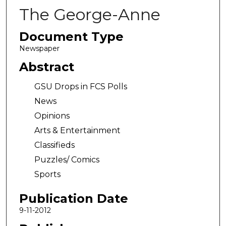
The George-Anne
Document Type
Newspaper
Abstract
GSU Drops in FCS Polls
News
Opinions
Arts & Entertainment
Classifieds
Puzzles/ Comics
Sports
Publication Date
9-11-2012