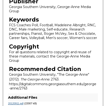
Publisher
Georgia Southern University, George-Anne Media
Group
Keywords
FCS Coaches Poll, Football, Madeleine Albright, RNC,
DNC, Male marketing, Self-educate, Research
partnerships, Pianist, Roger McVey, Sex & Chocolate,
Career fairs, Volleyball, Men's soccer, Women's soccer
Copyright
For all questions related to copyright and reuse of
these materials, contact the George-Anne Media
Group
Recommended Citation
Georgia Southern University, "The George-Anne"
(2012).
The George-Anne
. 2763.
https://digitalcommons.georgiasouthern.edu/george
-anne/2763
Additional Files
20120911.pdf
(22007 kB)