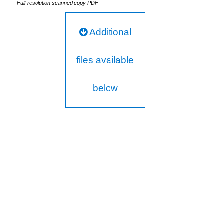
Full-resolution scanned copy PDF
Additional
files available
below