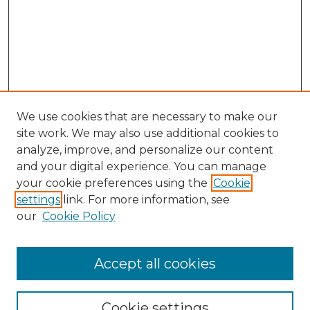
We use cookies that are necessary to make our
site work. We may also use additional cookies to
analyze, improve, and personalize our content
and your digital experience. You can manage
Search GS Commons
your cookie preferences using the
Cookie
settings
link. For more information, see
Enter search terms:
our
Cookie Policy
Accept all cookies
Select context to search:
Cookie settings