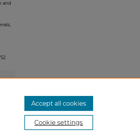
ck and
rials,
752
Accept all cookies
Cookie settings