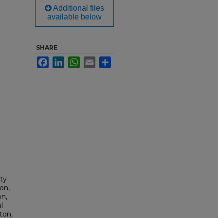
Additional files
available below
SHARE
Facebook
LinkedIn
WhatsApp
Email
Share
lty
on,
on,
l
ton,