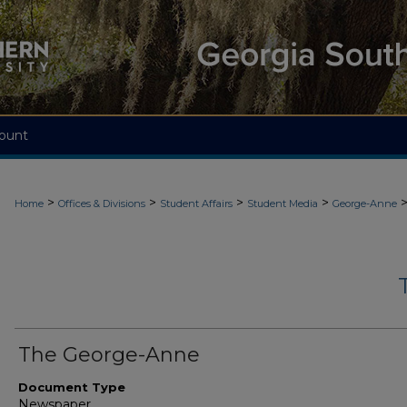
ount
>
>
>
>
Home
Offices & Divisions
Student Affairs
Student Media
George-Anne
The George-Anne
Document Type
Newspaper