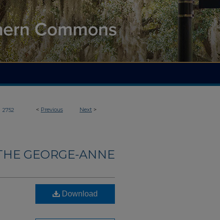
>
<
Previous
Next
>
2752
THE GEORGE-ANNE
Download