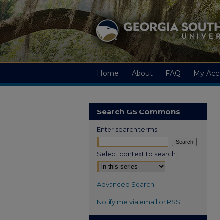
Home
About
FAQ
My Acc
Search GS Commons
Enter search terms:
Select context to search:
Advanced Search
Notify me via email or
RSS