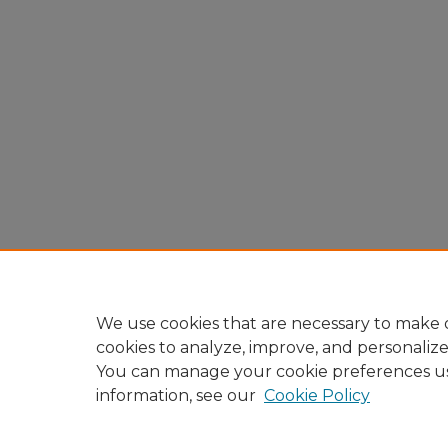
We use cookies that are necessary to make o
cookies to analyze, improve, and personaliz
You can manage your cookie preferences u
information, see our
Cookie Policy