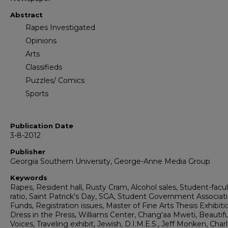
Abstract
Rapes Investigated
Opinions
Arts
Classifieds
Puzzles/ Comics
Sports
Publication Date
3-8-2012
Publisher
Georgia Southern University, George-Anne Media Group
Keywords
Rapes, Resident hall, Rusty Cram, Alcohol sales, Student-facu
ratio, Saint Patrick's Day, SGA, Student Government Associati
Funds, Registration issues, Master of Fine Arts Thesis Exhibiti
Dress in the Press, Williams Center, Chang'aa Mweti, Beautifu
Voices, Traveling exhibit, Jewish, D.I.M.E.S., Jeff Monken, Charl