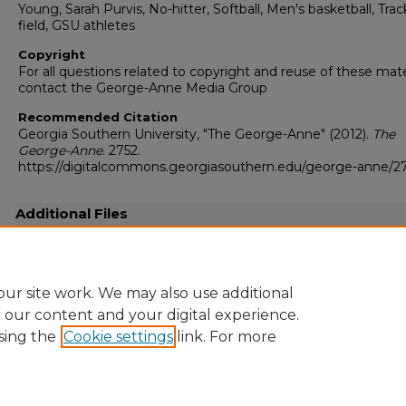
Young, Sarah Purvis, No-hitter, Softball, Men's basketball, Tra
field, GSU athletes
Copyright
For all questions related to copyright and reuse of these mate
contact the George-Anne Media Group
Recommended Citation
Georgia Southern University, "The George-Anne" (2012).
The
George-Anne
. 2752.
https://digitalcommons.georgiasouthern.edu/george-anne/2
Additional Files
20120308.pdf
(31554 kB)
Full-resolution scanned copy PDF
ur site work. We may also use additional
e our content and your digital experience.
sing the
Cookie settings
link. For more
Home
|
About
|
FAQ
|
My Account
|
Accessibility Statement
Privacy
Copyright