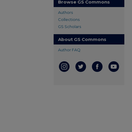
Browse GS Commons
Authors
Collections
GS Scholars
About GS Commons
Author FAQ