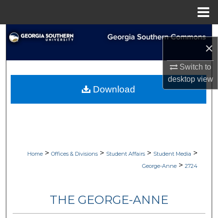
Menu
Home
Search
×
Browse Collections
Switch to
desktop
view
My Account
Download
About
Digital Commons Network™
>
>
>
>
Home
Offices & Divisions
Student Affairs
Student Media
>
George-Anne
2724
THE GEORGE-ANNE