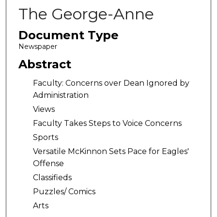
The George-Anne
Document Type
Newspaper
Abstract
Faculty: Concerns over Dean Ignored by
Administration
Views
Faculty Takes Steps to Voice Concerns
Sports
Versatile McKinnon Sets Pace for Eagles'
Offense
Classifieds
Puzzles/ Comics
Arts