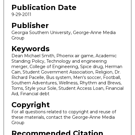
Publication Date
9-29-2011
Publisher
Georgia Southern University, George-Anne Media
Group
Keywords
Dean Michael Smith, Phoenix air game, Academic
Standing Policy, Technology and engineering
merger, College of Engineering, Spice drug, Herman
Cain, Student Government Association, Religion, Dr.
Richard Pacelle, Bus system, Men's soccer, Football,
Southern Adventures, Wellness, Rhythm and Brews,
Toms, Style your Sole, Student Access Loan, Financial
Aid, Financial debt
Copyright
For all questions related to copyright and reuse of
these materials, contact the George-Anne Media
Group
Recommended Citation