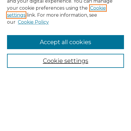
and your digital experience. You can manage
Search GS Commons
your cookie preferences using the
Cookie
settings
link. For more information, see
Enter search terms:
our
Cookie Policy
Accept all cookies
Select context to search:
Cookie settings
Advanced Search
Notify me via email or
RSS
Browse GS Commons
Authors
Collections
GS Scholars
About GS Commons