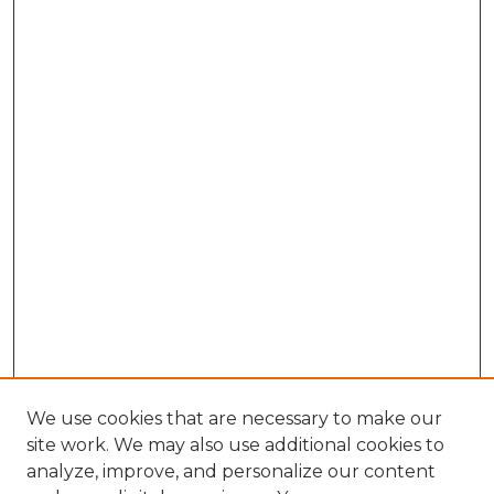
We use cookies that are necessary to make our
site work. We may also use additional cookies to
analyze, improve, and personalize our content