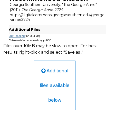
Georgia Southern University, "The George-Anne"
(2011).
The George-Anne
. 2724.
https://digitalcommons.georgiasouthern.edu/george
-anne/2724
Additional Files
20110929.pdf
(25304 kB)
Full-resolution scanned copy PDF
Files over 10MB may be slow to open. For best
results, right-click and select "Save as..."
Additional
files available
below