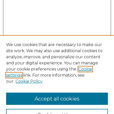
We use cookies that are necessary to make our
site work. We may also use additional cookies to
analyze, improve, and personalize our content
and your digital experience. You can manage
Search GS Commons
your cookie preferences using the
Cookie
settings
link. For more information, see
Enter search terms:
our
Cookie Policy
Accept all cookies
Select context to search: