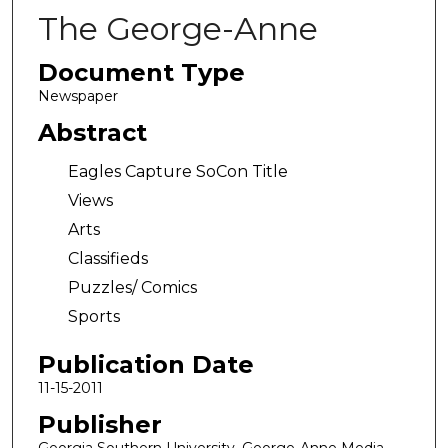
The George-Anne
Document Type
Newspaper
Abstract
Eagles Capture SoCon Title
Views
Arts
Classifieds
Puzzles/ Comics
Sports
Publication Date
11-15-2011
Publisher
Georgia Southern University, George-Anne Media