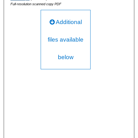
Full-resolution scanned copy PDF
Additional
files available
below