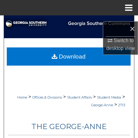
Menu
Home
Search
×
Browse Collections
Switch to
desktop
view
My Account
Download
About
Digital Commons Network™
>
>
>
>
Home
Offices & Divisions
Student Affairs
Student Media
>
George-Anne
2713
THE GEORGE-ANNE