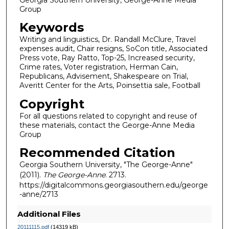
Group
Keywords
Writing and linguistics, Dr. Randall McClure, Travel
expenses audit, Chair resigns, SoCon title, Associated
Press vote, Ray Ratto, Top-25, Increased security,
Crime rates, Voter registration, Herman Cain,
Republicans, Advisement, Shakespeare on Trial,
Averitt Center for the Arts, Poinsettia sale, Football
Copyright
For all questions related to copyright and reuse of
these materials, contact the George-Anne Media
Group
Recommended Citation
Georgia Southern University, "The George-Anne"
(2011).
The George-Anne
. 2713.
https://digitalcommons.georgiasouthern.edu/george
-anne/2713
Additional Files
20111115.pdf
(14319 kB)