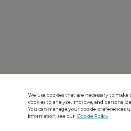
We use cookies that are necessary to make o
cookies to analyze, improve, and personaliz
You can manage your cookie preferences u
information, see our
Cookie Policy