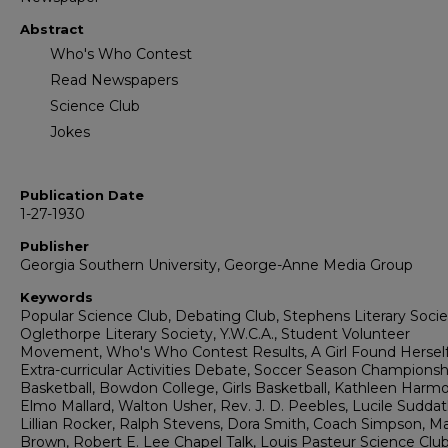
Abstract
Who's Who Contest
Read Newspapers
Science Club
Jokes
Publication Date
1-27-1930
Publisher
Georgia Southern University, George-Anne Media Group
Keywords
Popular Science Club, Debating Club, Stephens Literary Socie
Oglethorpe Literary Society, Y.W.C.A., Student Volunteer
Movement, Who's Who Contest Results, A Girl Found Herself
Extra-curricular Activities Debate, Soccer Season Championsh
Basketball, Bowdon College, Girls Basketball, Kathleen Harmo
Elmo Mallard, Walton Usher, Rev. J. D. Peebles, Lucile Suddat
Lillian Rocker, Ralph Stevens, Dora Smith, Coach Simpson, M
Brown, Robert E. Lee Chapel Talk, Louis Pasteur Science Clu