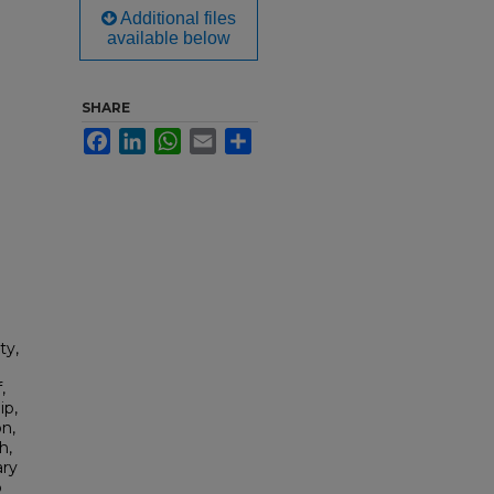
Additional files
available below
SHARE
Facebook
LinkedIn
WhatsApp
Email
Share
ty,
,
ip,
n,
h,
ary
b