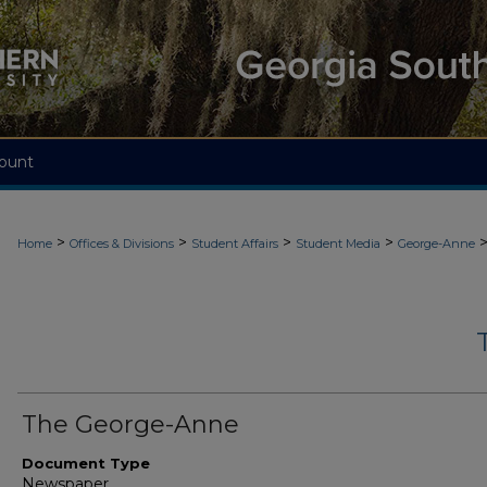
ount
>
>
>
>
Home
Offices & Divisions
Student Affairs
Student Media
George-Anne
The George-Anne
Document Type
Newspaper