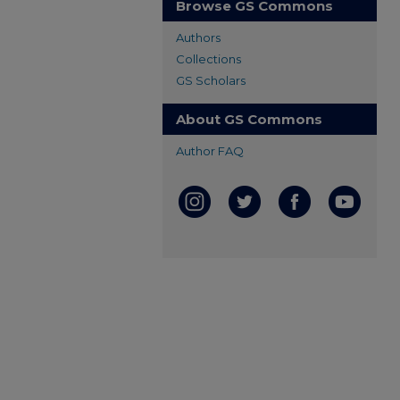
Browse GS Commons
Authors
Collections
GS Scholars
About GS Commons
Author FAQ