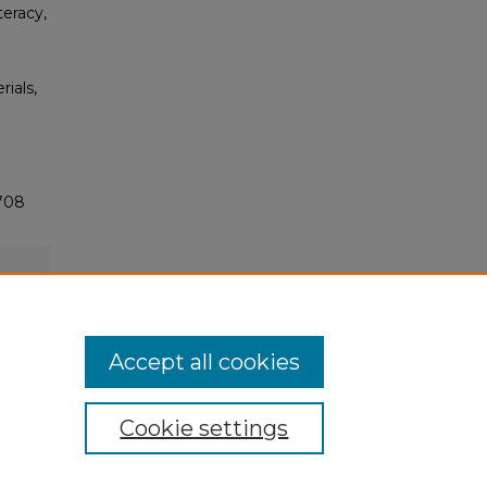
eracy,
rials,
2708
Accept all cookies
Cookie settings