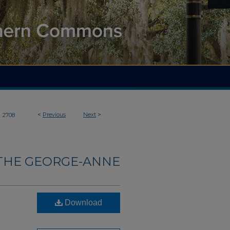
>
<
Previous
Next
>
2708
THE GEORGE-ANNE
Download