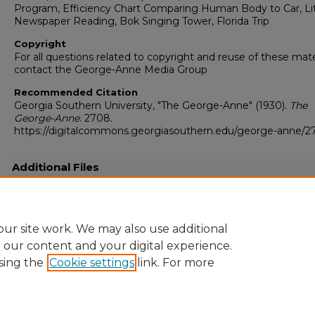
Program, Efficiency Chart Comparing Human Body to Car, Lit
Newspaper Reading, Bok Singing Tower, Florida Trip
Copyright
For all questions related to copyright and reuse of these mate
contact the George-Anne Media Group
Recommended Citation
Georgia Southern University, "The George-Anne" (1930).
The
George-Anne
. 2708.
https://digitalcommons.georgiasouthern.edu/george-anne/
Additional Files
19300127.pdf
(2956 kB)
Full-resolution scanned copy PDF
ur site work. We may also use additional
e our content and your digital experience.
sing the
Cookie settings
link. For more
Home
|
About
|
FAQ
|
My Account
|
Accessibility Statement
Privacy
Copyright