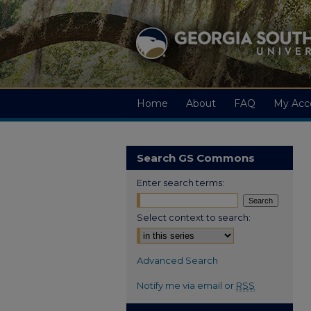
Home
About
FAQ
My Acc
Search GS Commons
Enter search terms:
Select context to search:
Advanced Search
Notify me via email or
RSS