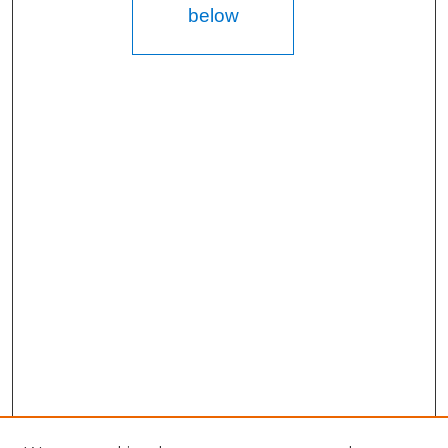
below