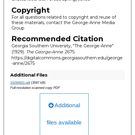
Copyright
For all questions related to copyright and reuse of
these materials, contact the George-Anne Media
Group
Recommended Citation
Georgia Southern University, "The George-Anne"
(1929).
The George-Anne
. 2675.
https://digitalcommons.georgiasouthern.edu/george
-anne/2675
Additional Files
19290601.pdf
(3097 kB)
Full-resolution scanned copy PDF
Additional
files available