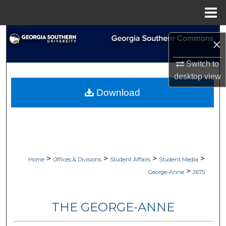
Menu
Home
Search
×
Browse Collections
Switch to
desktop
view
My Account
Download
About
Digital Commons Network™
>
>
>
>
Home
Offices & Divisions
Student Affairs
Student Media
>
George-Anne
2675
THE GEORGE-ANNE