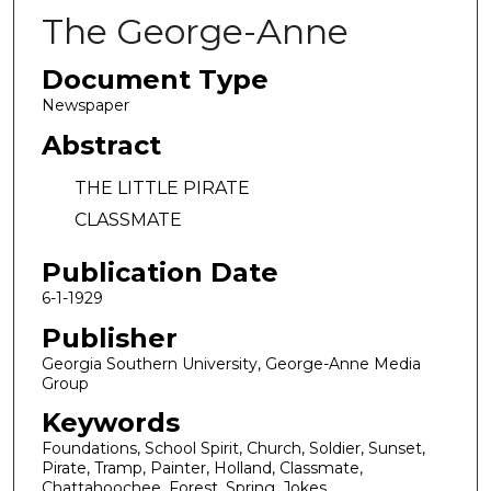
The George-Anne
Document Type
Newspaper
Abstract
THE LITTLE PIRATE
CLASSMATE
Publication Date
6-1-1929
Publisher
Georgia Southern University, George-Anne Media
Group
Keywords
Foundations, School Spirit, Church, Soldier, Sunset,
Pirate, Tramp, Painter, Holland, Classmate,
Chattahoochee, Forest, Spring, Jokes