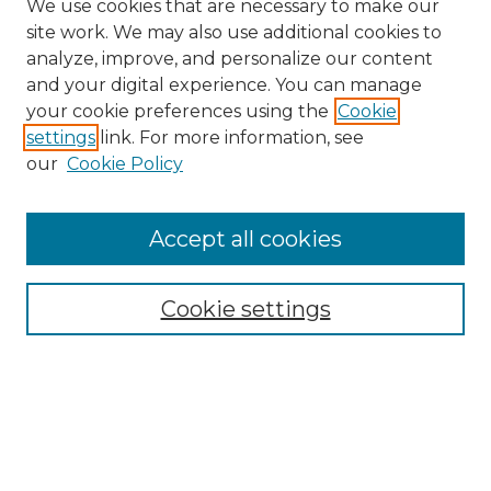
We use cookies that are necessary to make our
site work. We may also use additional cookies to
analyze, improve, and personalize our content
and your digital experience. You can manage
Search GS Commons
your cookie preferences using the
Cookie
settings
link. For more information, see
Enter search terms:
our
Cookie Policy
Accept all cookies
Select context to search:
Cookie settings
Advanced Search
Notify me via email or
RSS
Browse GS Commons
Authors
Collections